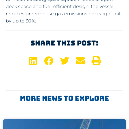
deck space and fuel-efficient design, the vessel
reduces greenhouse gas emissions per cargo unit
by up to 30%.
Share This Post:
More News To Explore