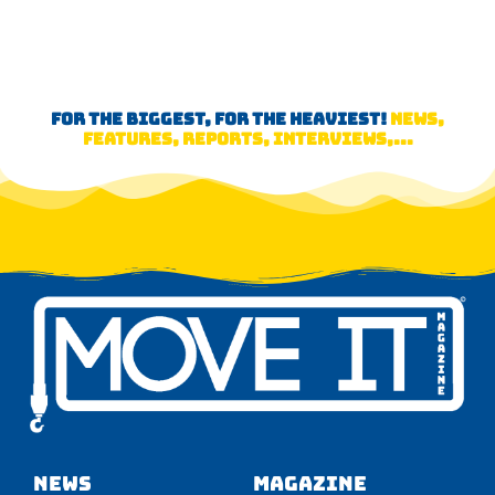
FOR THE BIGGEST, FOR THE HEAVIEST!
NEWS,
FEATURES, REPORTS, INTERVIEWS,...
NEWS
Magazine