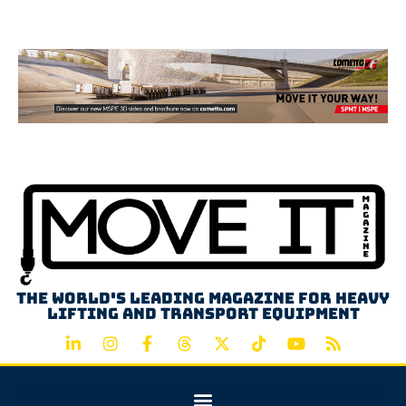
Advertisement
The world's leading magazine for heavy
lifting and transport equipment