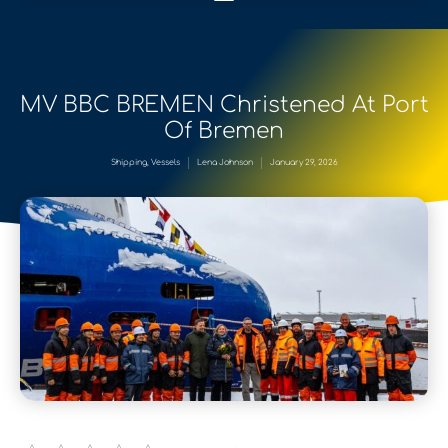
MV BBC BREMEN Christened At Port
Of Bremen
Shipping
,
Vessels
Lena Johnson
January 29, 2026