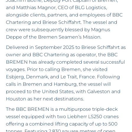
Joachim Bothe, Deputy Port Captain of Bremen;
and Matthias Magnor, CEO of BLG Logistics,
alongside clients, partners, and employees of BBC
Chartering and Briese Schiffahrt. The vessel and
crew were subsequently blessed by Magnus
Deppe of the Bremen Seamen’s Mission.
Delivered in September 2025 to Briese Schiffahrt as
owner and BBC Chartering as operator, the BBC
BREMEN has already completed several successful
voyages. Prior to calling Bremen, she visited
Esbjerg, Denmark, and Le Trait, France. Following
calls in Bremen and Hamburg, the vessel will
proceed to the United States, with Galveston and
Houston as her next destinations.
The BBC BREMEN is a multipurpose triple-deck
vessel equipped with two Liebherr LS250 cranes
offering a combined lifting capacity of up to 500
tonnes. Featuring 2,830 square metres of open