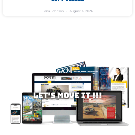
Lena Johnson
August 4, 2026
Let's MOVE IT !!!