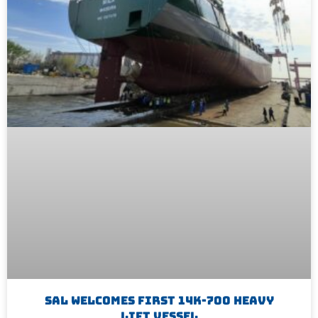
SAL Welcomes First 14K-700 Heavy
Lift Vessel