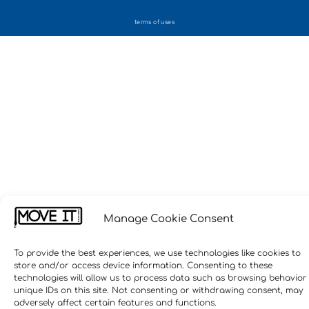
terms of uses
Manage Cookie Consent
To provide the best experiences, we use technologies like cookies to
store and/or access device information. Consenting to these
technologies will allow us to process data such as browsing behavior
unique IDs on this site. Not consenting or withdrawing consent, may
adversely affect certain features and functions.