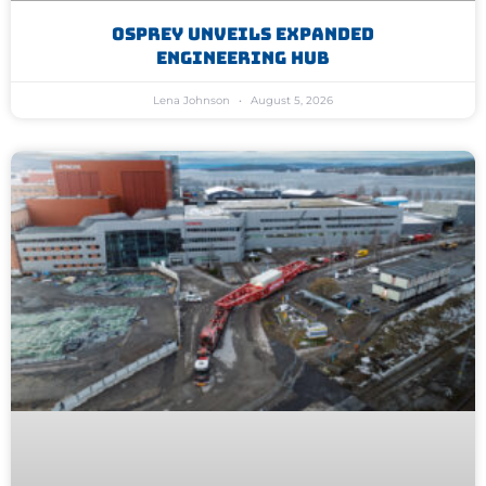
Osprey Unveils Expanded
Engineering Hub
Lena Johnson
August 5, 2026