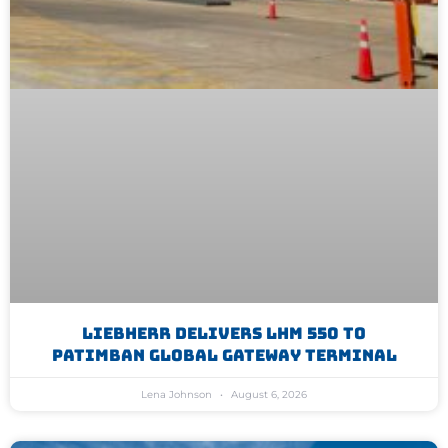
Liebherr Delivers LHM 550 To
Patimban Global Gateway Terminal
Lena Johnson
August 6, 2026