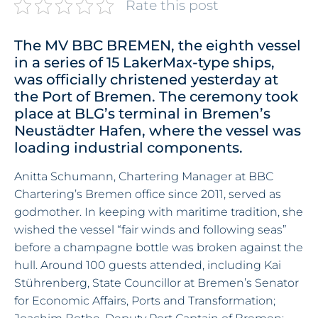
Rate this post
The MV BBC BREMEN, the eighth vessel
in a series of 15 LakerMax-type ships,
was officially christened yesterday at
the Port of Bremen. The ceremony took
place at BLG’s terminal in Bremen’s
Neustädter Hafen, where the vessel was
loading industrial components.
Anitta Schumann, Chartering Manager at BBC
Chartering’s Bremen office since 2011, served as
godmother. In keeping with maritime tradition, she
wished the vessel “fair winds and following seas”
before a champagne bottle was broken against the
hull. Around 100 guests attended, including Kai
Stührenberg, State Councillor at Bremen’s Senator
for Economic Affairs, Ports and Transformation;