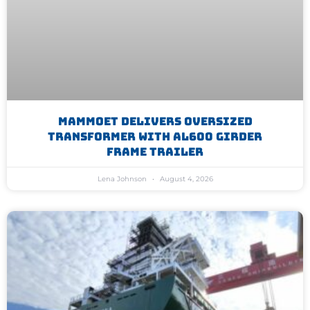
Mammoet Delivers Oversized
Transformer With AL600 Girder
Frame Trailer
Lena Johnson
August 4, 2026