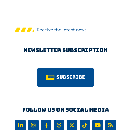
Receive the latest news
Newsletter Subscription
Subscribe
Follow us on Social Media