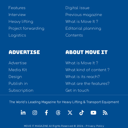
Features
Digital issue
Interview
Previous magazine
Heavy lifting
What is Move It ?
Project forwarding
Editorial planning
Logistics
Contents
Advertise
About Move It
Advertise
What is Move It ?
Media Kit
What kind of content ?
Design
What is its reach?
Publish in
What are the features?
Subscription
Get in touch
The World’s Leading Magazine for Heavy Lifting & Transport Equipment
MOVE IT MAGAZINE All Rights Reserved © 2026 - Privacy Policy