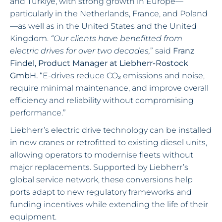
and Türkiye, with strong growth in Europe—
particularly in the Netherlands, France, and Poland
—as well as in the United States and the United
Kingdom.
“Our clients have benefitted from
electric drives for over two decades,
” said
Franz
Findel, Product Manager at Liebherr-Rostock
GmbH.
“E-drives reduce CO₂ emissions and noise,
require minimal maintenance, and improve overall
efficiency and reliability without compromising
performance.”
Liebherr’s electric drive technology can be installed
in new cranes or retrofitted to existing diesel units,
allowing operators to modernise fleets without
major replacements. Supported by Liebherr’s
global service network, these conversions help
ports adapt to new regulatory frameworks and
funding incentives while extending the life of their
equipment.