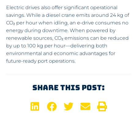
Electric drives also offer significant operational
savings. While a diesel crane emits around 24 kg of
CO₂ per hour when idling, an e-drive consumes no
energy during downtime. When powered by
renewable sources, CO₂ emissions can be reduced
by up to 100 kg per hour—delivering both
environmental and economic advantages for
future-ready port operations.
Share This Post: