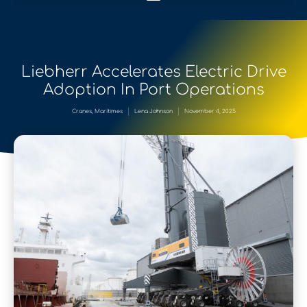
Liebherr Accelerates Electric Drive
Adoption In Port Operations
Cranes
,
Maritimes
Lena Johnson
November 4, 2025