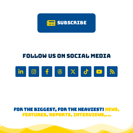
Subscribe
Follow us on Social Media
FOR THE BIGGEST, FOR THE HEAVIEST!
NEWS,
FEATURES, REPORTS, INTERVIEWS,...