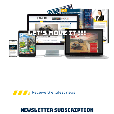
Let's MOVE IT !!!
Receive the latest news
Newsletter Subscription