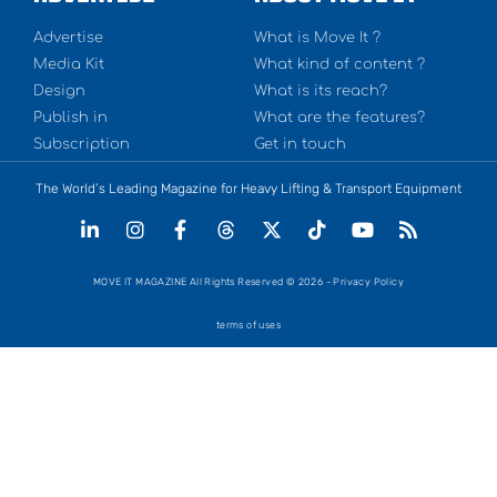
Advertise
What is Move It ?
Media Kit
What kind of content ?
Design
What is its reach?
Publish in
What are the features?
Subscription
Get in touch
The World’s Leading Magazine for Heavy Lifting & Transport Equipment
MOVE IT MAGAZINE All Rights Reserved © 2026 - Privacy Policy
terms of uses