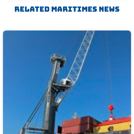
Related Maritimes News