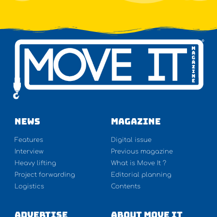
NEWS
Magazine
Features
Digital issue
Interview
Previous magazine
Heavy lifting
What is Move It ?
Project forwarding
Editorial planning
Logistics
Contents
Advertise
About Move It