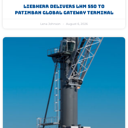
Liebherr Delivers LHM 550 To
Patimban Global Gateway Terminal
Lena Johnson
August 6, 2026