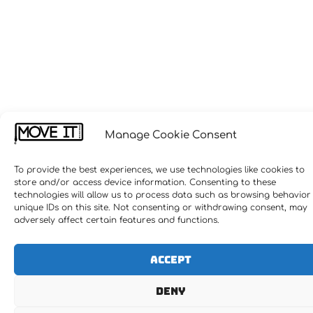
Manage Cookie Consent
To provide the best experiences, we use technologies like cookies to
store and/or access device information. Consenting to these
technologies will allow us to process data such as browsing behavior
unique IDs on this site. Not consenting or withdrawing consent, may
adversely affect certain features and functions.
Accept
Deny