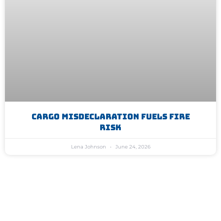
Cargo Misdeclaration Fuels Fire
Risk
Lena Johnson
June 24, 2026