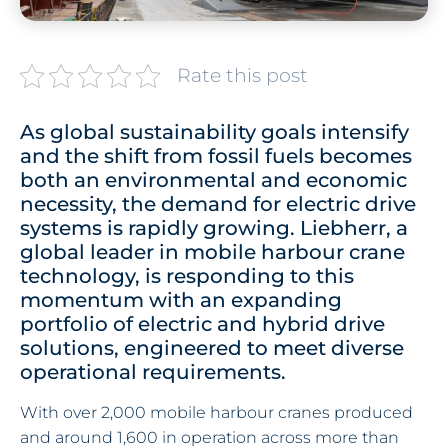
Rate this post
As global sustainability goals intensify
and the shift from fossil fuels becomes
both an environmental and economic
necessity, the demand for electric drive
systems is rapidly growing. Liebherr, a
global leader in mobile harbour crane
technology, is responding to this
momentum with an expanding
portfolio of electric and hybrid drive
solutions, engineered to meet diverse
operational requirements.
With over 2,000 mobile harbour cranes produced
and around 1,600 in operation across more than