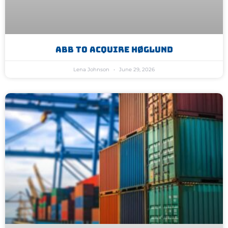
ABB To Acquire Høglund
Lena Johnson
June 29, 2026