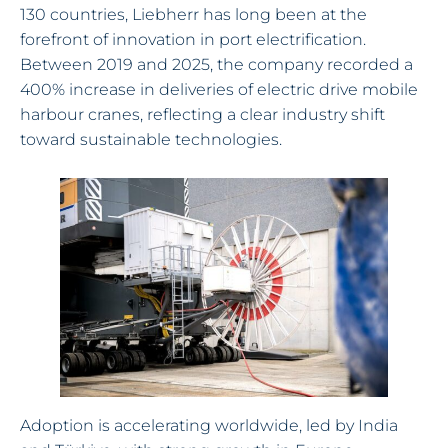
130 countries, Liebherr has long been at the
forefront of innovation in port electrification.
Between 2019 and 2025, the company recorded a
400% increase in deliveries of electric drive mobile
harbour cranes, reflecting a clear industry shift
toward sustainable technologies.
Adoption is accelerating worldwide, led by India