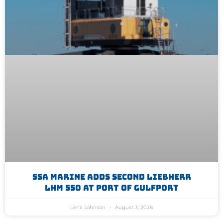
SSA Marine Adds Second Liebherr
LHM 550 At Port Of Gulfport
Lena Johnson
August 3, 2026