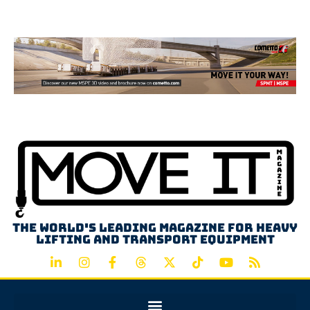
Advertisement
The world's leading magazine for heavy
lifting and transport equipment