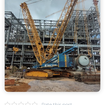
Rate this post