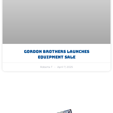
Gordon Brothers Launches
Equipment Sale
Roberta T
April 7, 2025