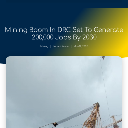
Mining Boom In DRC Set To Generate
200,000 Jobs By 2030
Mining
Lena Johnson
May 19, 2025