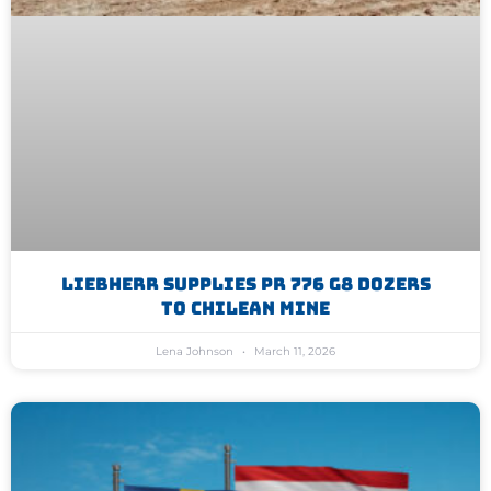
Liebherr Supplies PR 776 G8 Dozers
To Chilean Mine
Lena Johnson
March 11, 2026