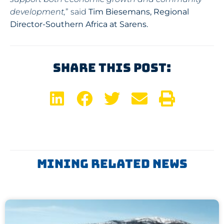
development,
” said
Tim Biesemans, Regional
Director-Southern Africa at Sarens.
Share This Post:
Mining Related News