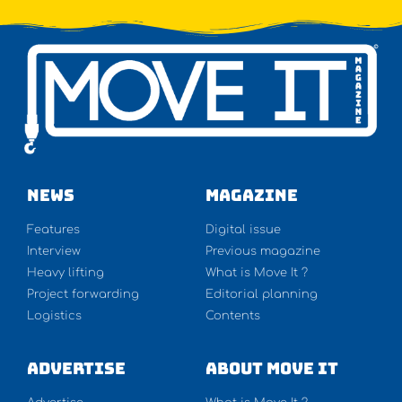
NEWS
Magazine
Features
Digital issue
Interview
Previous magazine
Heavy lifting
What is Move It ?
Project forwarding
Editorial planning
Logistics
Contents
Advertise
About Move It