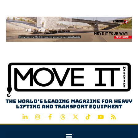
Advertisement
The world's leading magazine for heavy
lifting and transport equipment