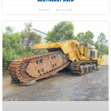
Southeast Asia
Roberta T
April 15, 2025