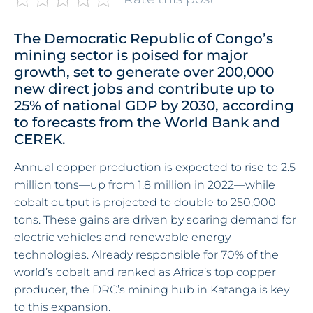
The Democratic Republic of Congo’s
mining sector is poised for major
growth, set to generate over 200,000
new direct jobs and contribute up to
25% of national GDP by 2030, according
to forecasts from the World Bank and
CEREK.
Annual copper production is expected to rise to 2.5
million tons—up from 1.8 million in 2022—while
cobalt output is projected to double to 250,000
tons. These gains are driven by soaring demand for
electric vehicles and renewable energy
technologies. Already responsible for 70% of the
world’s cobalt and ranked as Africa’s top copper
producer, the DRC’s mining hub in Katanga is key
to this expansion.