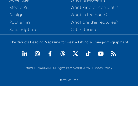
Advertise
What is Move It ?
Media Kit
What kind of content ?
Design
What is its reach?
Publish in
What are the features?
Subscription
Get in touch
The World’s Leading Magazine for Heavy Lifting & Transport Equipment
MOVE IT MAGAZINE All Rights Reserved © 2026 - Privacy Policy
terms of uses