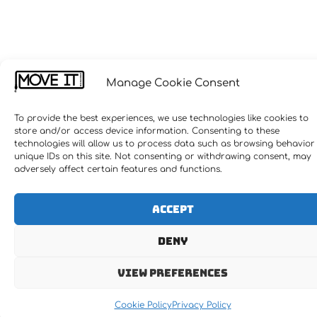
Manage Cookie Consent
To provide the best experiences, we use technologies like cookies to
store and/or access device information. Consenting to these
technologies will allow us to process data such as browsing behavior
unique IDs on this site. Not consenting or withdrawing consent, may
adversely affect certain features and functions.
Accept
Deny
View preferences
Cookie Policy
Privacy Policy