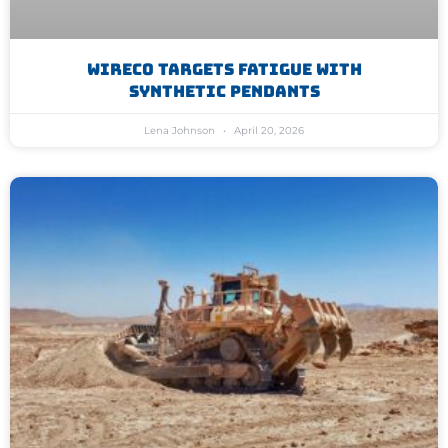
WireCo Targets Fatigue With
Synthetic Pendants
Lena Johnson
April 20, 2026