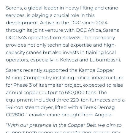
Sarens, a global leader in heavy lifting and crane
services, is playing a crucial role in this
development. Active in the DRC since 2024
through its joint venture with DGC Africa, Sarens
DGC SAS operates from Kolwezi. The company
provides not only technical expertise and high-
capacity cranes but also invests in training local
operators, especially in Kolwezi and Lubumbashi.
Sarens recently supported the Kamoa Copper
Mining Complex by installing critical infrastructure
for Phase 3 of its smelter project, expected to raise
annual copper output to 650,000 tons. The
equipment included three 220-ton furnaces and a
196-ton steam dryer, lifted with a Terex Demag
CC2800-1 crawler crane brought from Angola.
“
With our presence in the Copper Belt, we aim to
support both economic growth and community