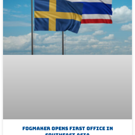
Fogmaker Opens First Office In