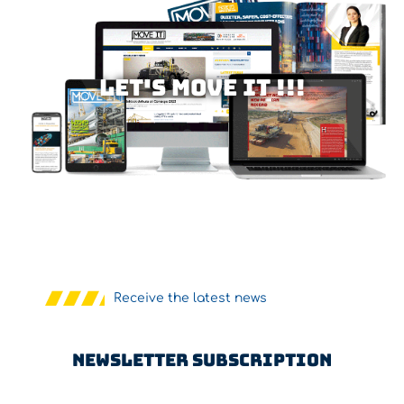
Let's MOVE IT !!!
Receive the latest news
Newsletter Subscription