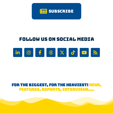
Subscribe
Follow us on Social Media
FOR THE BIGGEST, FOR THE HEAVIEST!
NEWS,
FEATURES, REPORTS, INTERVIEWS,...