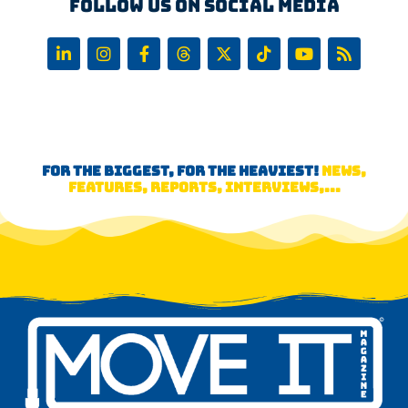
Follow us on Social Media
FOR THE BIGGEST, FOR THE HEAVIEST!
NEWS,
FEATURES, REPORTS, INTERVIEWS,...