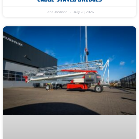
Lena Johnson
July 28, 2026