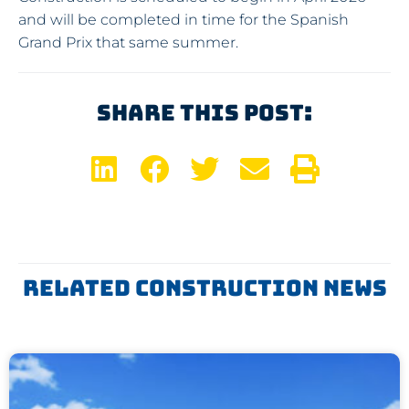
and will be completed in time for the Spanish
Grand Prix that same summer.
Share This Post:
Related Construction News