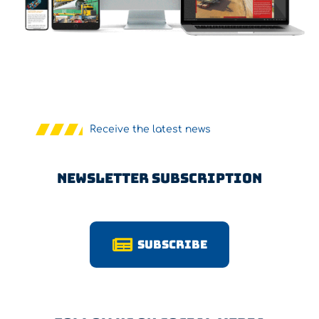
Receive the latest news
Newsletter Subscription
Subscribe