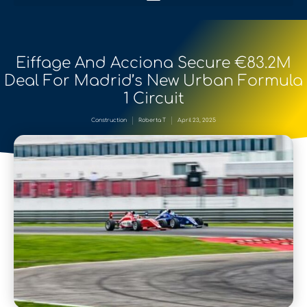
Eiffage And Acciona Secure €83.2M
Deal For Madrid’s New Urban Formula
1 Circuit
Construction
Roberta T
April 23, 2025