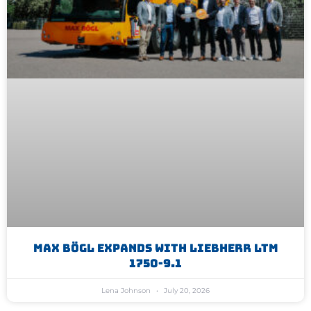
Max Bögl Expands With Liebherr LTM
1750-9.1
Lena Johnson
July 20, 2026