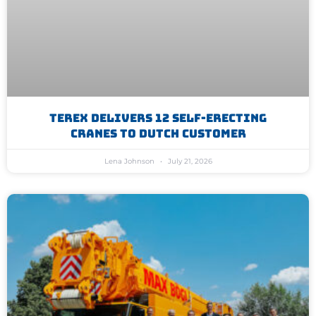
Terex Delivers 12 Self-Erecting
Cranes To Dutch Customer
Lena Johnson
July 21, 2026