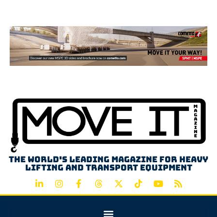
Advertisement
The world's leading magazine for heavy
lifting and transport equipment