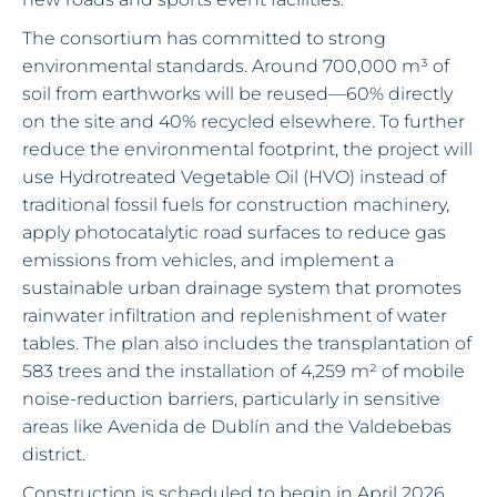
The consortium has committed to strong
environmental standards. Around 700,000 m³ of
soil from earthworks will be reused—60% directly
on the site and 40% recycled elsewhere. To further
reduce the environmental footprint, the project will
use Hydrotreated Vegetable Oil (HVO) instead of
traditional fossil fuels for construction machinery,
apply photocatalytic road surfaces to reduce gas
emissions from vehicles, and implement a
sustainable urban drainage system that promotes
rainwater infiltration and replenishment of water
tables. The plan also includes the transplantation of
583 trees and the installation of 4,259 m² of mobile
noise-reduction barriers, particularly in sensitive
areas like Avenida de Dublín and the Valdebebas
district.
Construction is scheduled to begin in April 2026