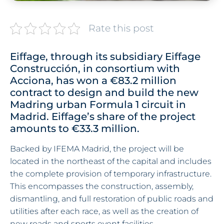
Rate this post
Eiffage, through its subsidiary Eiffage
Construcción, in consortium with
Acciona, has won a €83.2 million
contract to design and build the new
Madring urban Formula 1 circuit in
Madrid. Eiffage’s share of the project
amounts to €33.3 million.
Backed by IFEMA Madrid, the project will be
located in the northeast of the capital and includes
the complete provision of temporary infrastructure.
This encompasses the construction, assembly,
dismantling, and full restoration of public roads and
utilities after each race, as well as the creation of
new roads and sports event facilities.