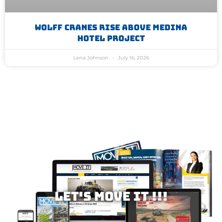
WOLFF Cranes Rise Above Medina
Hotel Project
Lena Johnson
July 16, 2026
Let's MOVE IT !!!