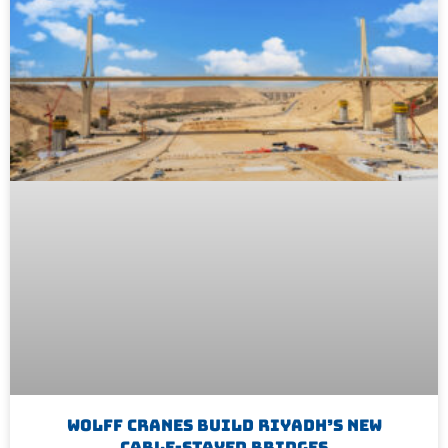
WOLFF Cranes Build Riyadh’s New
Cable-Stayed Bridges