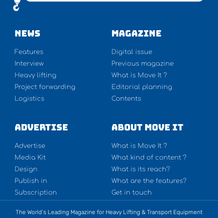
NEWS
Magazine
Features
Digital issue
Interview
Previous magazine
Heavy lifting
What is Move It ?
Project forwarding
Editorial planning
Logistics
Contents
Advertise
About Move It
Advertise
What is Move It ?
Media Kit
What kind of content ?
Design
What is its reach?
Publish in
What are the features?
Subscription
Get in touch
The World’s Leading Magazine for Heavy Lifting & Transport Equipment