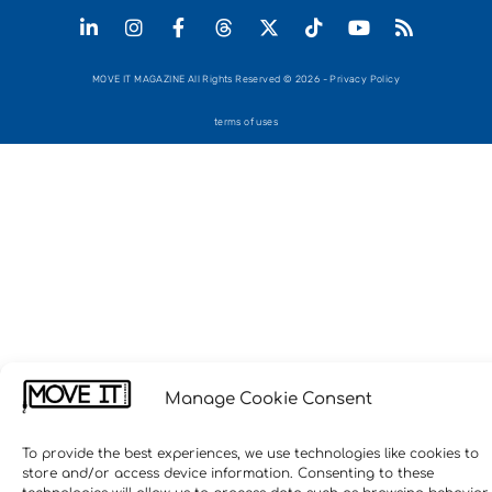
MOVE IT MAGAZINE All Rights Reserved © 2026 - Privacy Policy
terms of uses
Manage Cookie Consent
To provide the best experiences, we use technologies like cookies to
store and/or access device information. Consenting to these