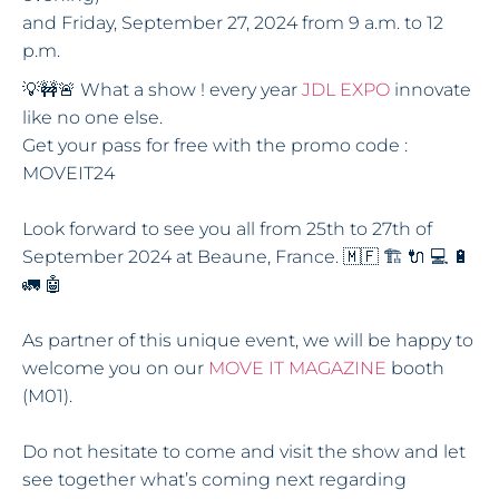
and Friday, September 27, 2024 from 9 a.m. to 12
p.m.
💡🚧🚨 What a show ! every year
JDL EXPO
innovate
like no one else.
Get your pass for free with the promo code :
MOVEIT24
Look forward to see you all from 25th to 27th of
September 2024 at Beaune, France. 🇲🇫 🏗 🔌 💻 🔋
🚛 🤖
As partner of this unique event, we will be happy to
welcome you on our
MOVE IT MAGAZINE
booth
(M01).
Do not hesitate to come and visit the show and let
see together what’s coming next regarding