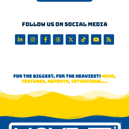
Follow us on Social Media
FOR THE BIGGEST, FOR THE HEAVIEST!
NEWS,
FEATURES, REPORTS, INTERVIEWS,...