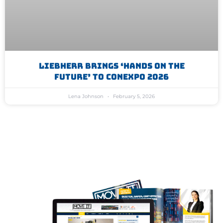
Liebherr Brings ‘Hands On The
Future’ To Conexpo 2026
Lena Johnson
February 5, 2026