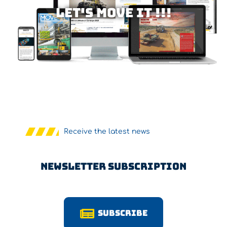
Let's MOVE IT !!!
Receive the latest news
Newsletter Subscription
Subscribe