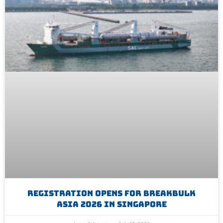
Registration Opens For Breakbulk
Asia 2026 In Singapore