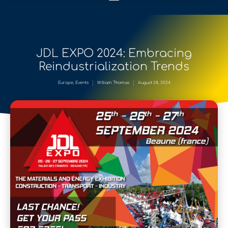
JDL EXPO 2024: Embracing
Reindustrialization Trends
Europe
,
Events
William Thomas
August 28, 2024