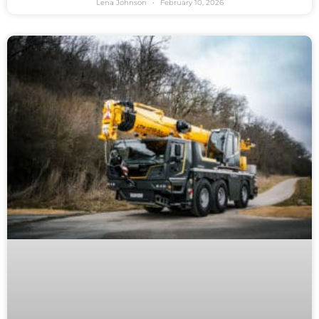
Lena Johnson
February 10, 2026