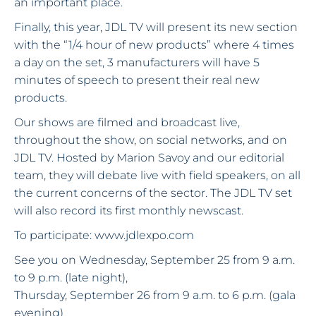
an important place.
Finally, this year, JDL TV will present its new section
with the “1/4 hour of new products” where 4 times
a day on the set, 3 manufacturers will have 5
minutes of speech to present their real new
products.
Our shows are filmed and broadcast live,
throughout the show, on social networks, and on
JDL TV. Hosted by Marion Savoy and our editorial
team, they will debate live with field speakers, on all
the current concerns of the sector. The JDL TV set
will also record its first monthly newscast.
To participate: www.jdlexpo.com
See you on Wednesday, September 25 from 9 a.m.
to 9 p.m. (late night),
Thursday, September 26 from 9 a.m. to 6 p.m. (gala
evening)