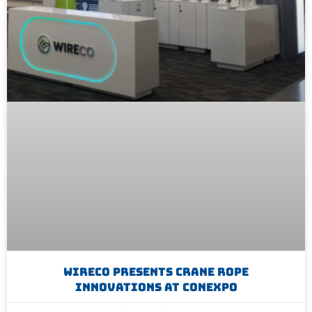
WireCo Presents Crane Rope
Innovations At CONEXPO