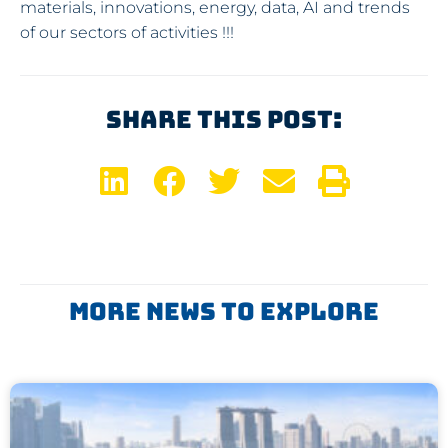
materials, innovations, energy, data, AI and trends
of our sectors of activities !!!
Share This Post:
More News To Explore