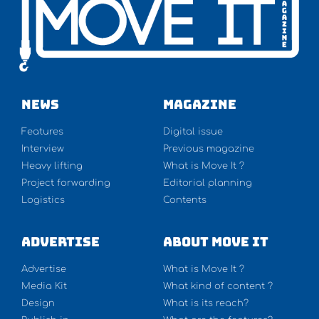
NEWS
Magazine
Features
Digital issue
Interview
Previous magazine
Heavy lifting
What is Move It ?
Project forwarding
Editorial planning
Logistics
Contents
Advertise
About Move It
Advertise
What is Move It ?
Media Kit
What kind of content ?
Design
What is its reach?