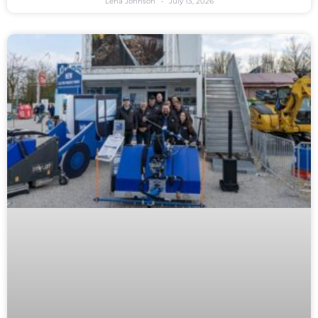
Lena Johnson
July 13, 2026