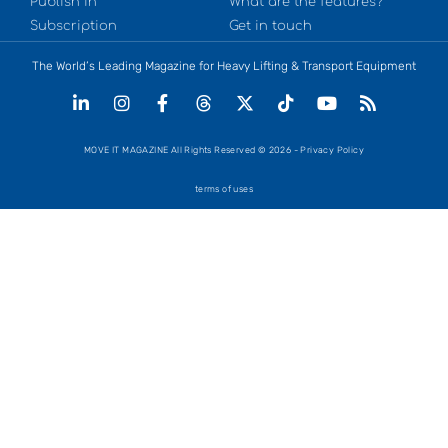
Publish in
What are the features?
Subscription
Get in touch
The World’s Leading Magazine for Heavy Lifting & Transport Equipment
MOVE IT MAGAZINE All Rights Reserved © 2026 - Privacy Policy
terms of uses