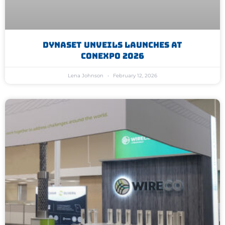
Dynaset Unveils Launches At
Conexpo 2026
Lena Johnson
February 12, 2026