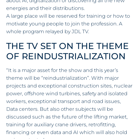
about AI, digitalization or discovering all the new
energies and their distributions.
A large place will be reserved for training or how to
motivate young people to join the profession. A
whole program relayed by JDL TV.
THE TV SET ON THE THEME
OF REINDUSTRIALIZATION
“It is a major asset for the show and this year’s
theme will be “reindustrialization”. With major
projects and exceptional construction sites, nuclear
power, offshore wind turbines, safety and isolated
workers, exceptional transport and road issues,
Data centers. But also other subjects will be
discussed such as the future of the lifting market,
training for auxiliary crane drivers, retrofitting,
financing or even data and AI which will also hold