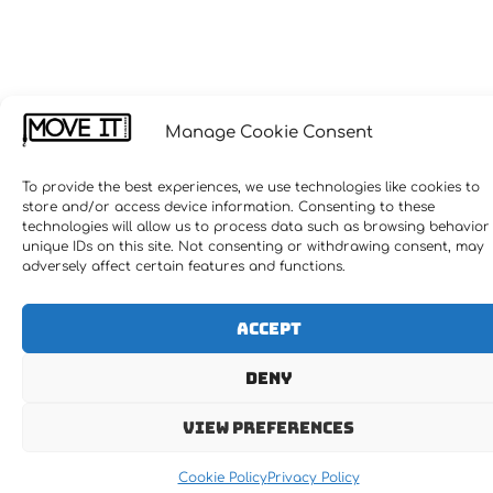
Manage Cookie Consent
To provide the best experiences, we use technologies like cookies to
store and/or access device information. Consenting to these
technologies will allow us to process data such as browsing behavior
unique IDs on this site. Not consenting or withdrawing consent, may
adversely affect certain features and functions.
Accept
Deny
View preferences
Cookie Policy
Privacy Policy