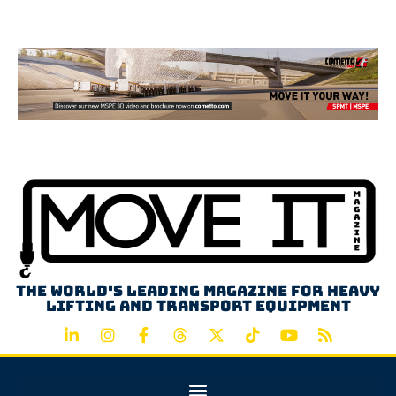
Advertisement
The world's leading magazine for heavy
lifting and transport equipment