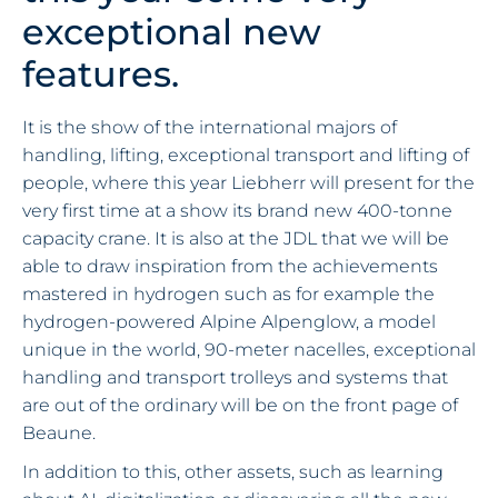
exceptional new
features.
It is the show of the international majors of
handling, lifting, exceptional transport and lifting of
people, where this year Liebherr will present for the
very first time at a show its brand new 400-tonne
capacity crane. It is also at the JDL that we will be
able to draw inspiration from the achievements
mastered in hydrogen such as for example the
hydrogen-powered Alpine Alpenglow, a model
unique in the world, 90-meter nacelles, exceptional
handling and transport trolleys and systems that
are out of the ordinary will be on the front page of
Beaune.
In addition to this, other assets, such as learning