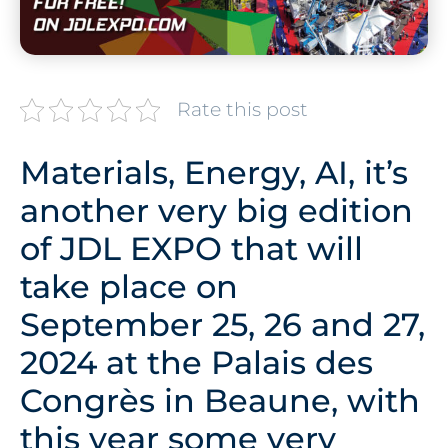
Rate this post
Materials, Energy, AI, it’s
another very big edition
of JDL EXPO that will
take place on
September 25, 26 and 27,
2024 at the Palais des
Congrès in Beaune, with
this year some very