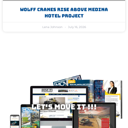
WOLFF Cranes Rise Above Medina
Hotel Project
Lena Johnson
July 16, 2026
Let's MOVE IT !!!