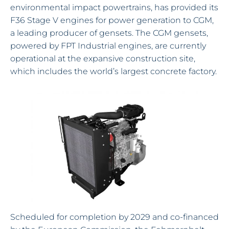
environmental impact powertrains, has provided its
F36 Stage V engines for power generation to CGM,
a leading producer of gensets. The CGM gensets,
powered by FPT Industrial engines, are currently
operational at the expansive construction site,
which includes the world’s largest concrete factory.
Scheduled for completion by 2029 and co-financed