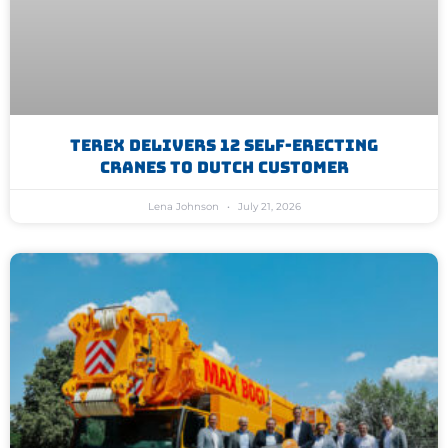
Terex Delivers 12 Self-Erecting
Cranes To Dutch Customer
Lena Johnson
July 21, 2026