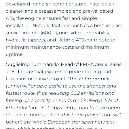
developed for harsh conditions, pre-installed air
cleaner, and a preassembled and pre-validated
ATS, the engine ensures fast and simple
installation. Notable features such as a best-in-class
service interval (600 h), one-side serviceability,
hydraulic tappets, and lifetime ATS contribute to
minimum maintenance costs and maximum
uptime.
Guglielmo Tummarello, Head of EMEA dealer sales
at FPT Industrial
, expresses pride in being part of
this transformative project: “
The Fehmarnbelt
tunnel will enable traffic to use the shortest and
fastest route, thus reducing CO2 emissions and
freeing up capacity on roads and railways. We at
FPT Industrial are happy and proud to have been
chosen to participate in this huge project that will
benefit the whole European transport network,