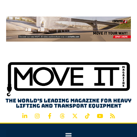
Advertisement
The world's leading magazine for heavy
lifting and transport equipment