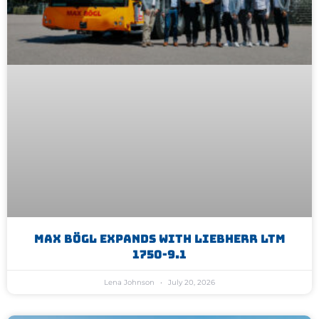
Max Bögl Expands With Liebherr LTM
1750-9.1
Lena Johnson
July 20, 2026