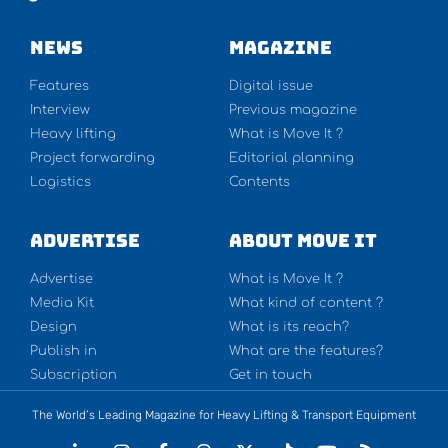
NEWS
Magazine
Features
Digital issue
Interview
Previous magazine
Heavy lifting
What is Move It ?
Project forwarding
Editorial planning
Logistics
Contents
Advertise
About Move It
Advertise
What is Move It ?
Media Kit
What kind of content ?
Design
What is its reach?
Publish in
What are the features?
Subscription
Get in touch
The World’s Leading Magazine for Heavy Lifting & Transport Equipment