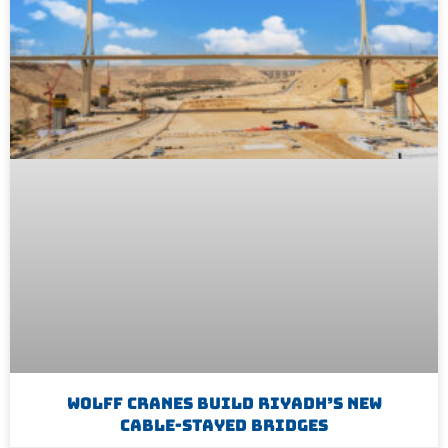
WOLFF Cranes Build Riyadh’s New
Cable-Stayed Bridges