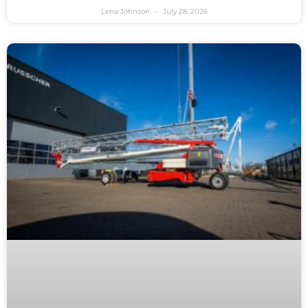
Lena Johnson
July 28, 2026