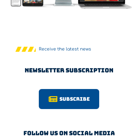
Receive the latest news
Newsletter Subscription
Subscribe
Follow us on Social Media