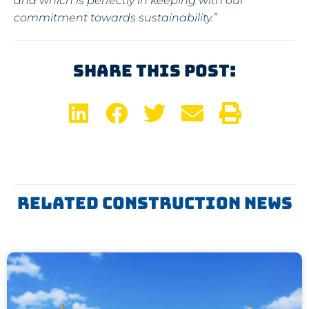
and which is perfectly in keeping with our
commitment towards sustainability.”
Share This Post:
Related Construction News