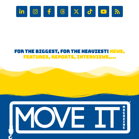
FOR THE BIGGEST, FOR THE HEAVIEST!
NEWS,
FEATURES, REPORTS, INTERVIEWS,...