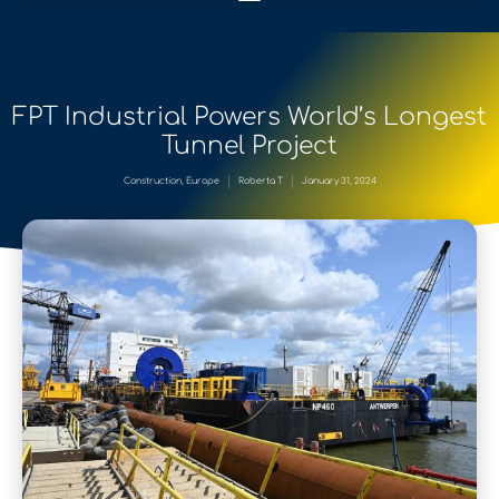
FPT Industrial Powers World’s Longest
Tunnel Project
Construction
,
Europe
Roberta T
January 31, 2024