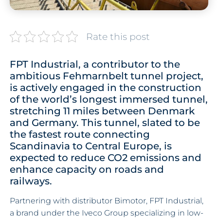
Rate this post
FPT Industrial, a contributor to the
ambitious Fehmarnbelt tunnel project,
is actively engaged in the construction
of the world’s longest immersed tunnel,
stretching 11 miles between Denmark
and Germany. This tunnel, slated to be
the fastest route connecting
Scandinavia to Central Europe, is
expected to reduce CO2 emissions and
enhance capacity on roads and
railways.
Partnering with distributor Bimotor, FPT Industrial,
a brand under the Iveco Group specializing in low-