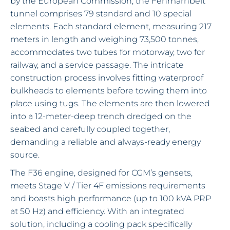
by the European Commission, the Fehmarnbelt
tunnel comprises 79 standard and 10 special
elements. Each standard element, measuring 217
meters in length and weighing 73,500 tonnes,
accommodates two tubes for motorway, two for
railway, and a service passage. The intricate
construction process involves fitting waterproof
bulkheads to elements before towing them into
place using tugs. The elements are then lowered
into a 12-meter-deep trench dredged on the
seabed and carefully coupled together,
demanding a reliable and always-ready energy
source.
The F36 engine, designed for CGM’s gensets,
meets Stage V / Tier 4F emissions requirements
and boasts high performance (up to 100 kVA PRP
at 50 Hz) and efficiency. With an integrated
solution, including a cooling pack specifically