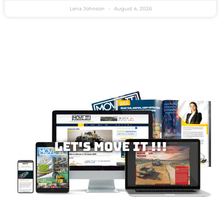
Lena Johnson
August 4, 2026
Let's MOVE IT !!!