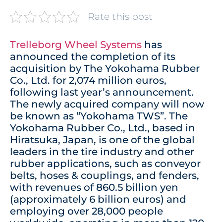
Rate this post
Trelleborg Wheel Systems
has
announced the completion of its
acquisition by The Yokohama Rubber
Co., Ltd. for 2,074 million euros,
following last year’s announcement.
The newly acquired company will now
be known as “Yokohama TWS”. The
Yokohama Rubber Co., Ltd., based in
Hiratsuka, Japan, is one of the global
leaders in the tire industry and other
rubber applications, such as conveyor
belts, hoses & couplings, and fenders,
with revenues of 860.5 billion yen
(approximately 6 billion euros) and
employing over 28,000 people