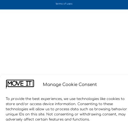
terms of uses
Manage Cookie Consent
To provide the best experiences, we use technologies like cookies to
store and/or access device information. Consenting to these
technologies will allow us to process data such as browsing behavior
unique IDs on this site. Not consenting or withdrawing consent, may
adversely affect certain features and functions.