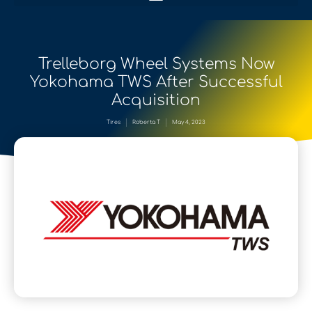
Trelleborg Wheel Systems Now
Yokohama TWS After Successful
Acquisition
Tires
Roberta T
May 4, 2023