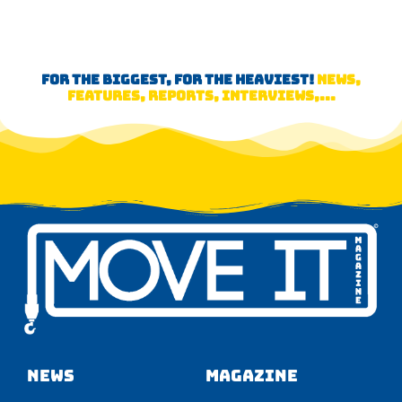
FOR THE BIGGEST, FOR THE HEAVIEST!
NEWS,
FEATURES, REPORTS, INTERVIEWS,...
NEWS
Magazine