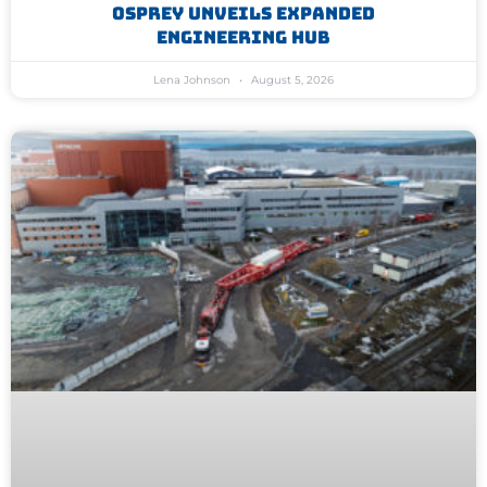
Osprey Unveils Expanded
Engineering Hub
Lena Johnson
August 5, 2026