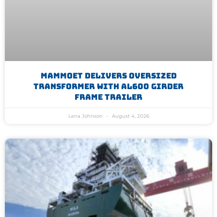
Mammoet Delivers Oversized
Transformer With AL600 Girder
Frame Trailer
Lena Johnson
August 4, 2026