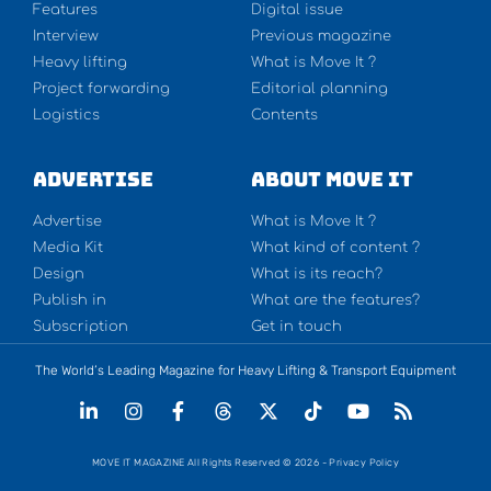
Features
Digital issue
Interview
Previous magazine
Heavy lifting
What is Move It ?
Project forwarding
Editorial planning
Logistics
Contents
Advertise
About Move It
Advertise
What is Move It ?
Media Kit
What kind of content ?
Design
What is its reach?
Publish in
What are the features?
Subscription
Get in touch
The World’s Leading Magazine for Heavy Lifting & Transport Equipment
MOVE IT MAGAZINE All Rights Reserved © 2026 - Privacy Policy