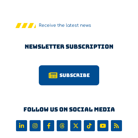
Receive the latest news
Newsletter Subscription
Subscribe
Follow us on Social Media