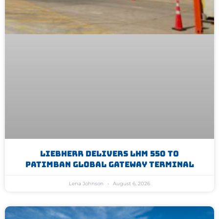
Liebherr Delivers LHM 550 To
Patimban Global Gateway Terminal
Lena Johnson
August 6, 2026