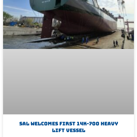
SAL Welcomes First 14K-700 Heavy
Lift Vessel