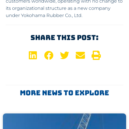
customers worldwide, operating with no change to
its organizational structure as a new company
under Yokohama Rubber Co., Ltd.
Share This Post:
More News To Explore