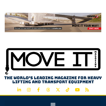
Advertisement
The world's leading magazine for heavy
lifting and transport equipment