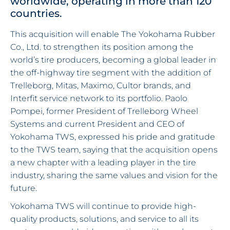
worldwide, operating in more than 120
countries.
This acquisition will enable The Yokohama Rubber
Co., Ltd. to strengthen its position among the
world’s tire producers, becoming a global leader in
the off-highway tire segment with the addition of
Trelleborg, Mitas, Maximo, Cultor brands, and
Interfit service network to its portfolio. Paolo
Pompei, former President of Trelleborg Wheel
Systems and current President and CEO of
Yokohama TWS, expressed his pride and gratitude
to the TWS team, saying that the acquisition opens
a new chapter with a leading player in the tire
industry, sharing the same values and vision for the
future.
Yokohama TWS will continue to provide high-
quality products, solutions, and service to all its