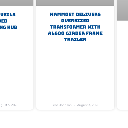
Mammoet Delivers
nveils
Oversized
ded
Transformer With
ng Hub
AL600 Girder Frame
Trailer
gust 5, 2026
Lena Johnson
August 4, 2026