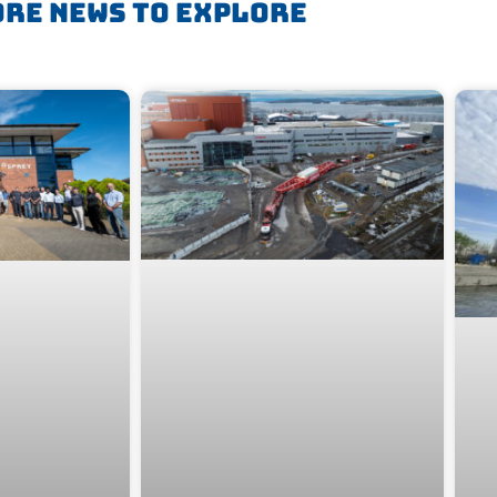
re News To Explore