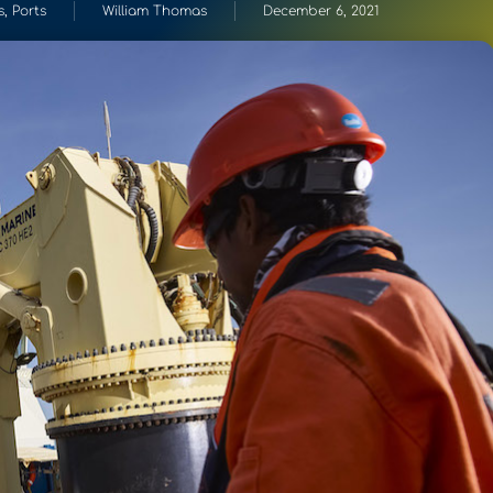
s
,
Ports
William Thomas
December 6, 2021