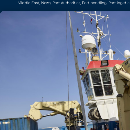
Middle East
,
News
,
Port Authorities
,
Port handling
,
Port logistic