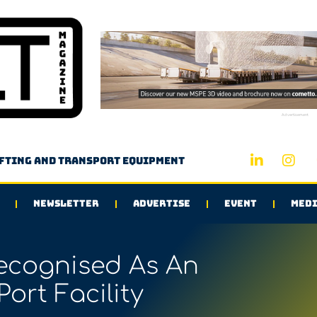
Advertisement
ifting and transport equipment
NEWSLETTER
ADVERTISE
EVENT
MEDI
ecognised As An
Port Facility