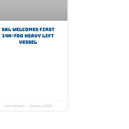
SAL Welcomes First
14K-700 Heavy Lift
Vessel
Lena Johnson
August 4, 2026