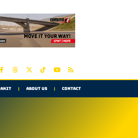
AKIT
ABOUT US
CONTACT