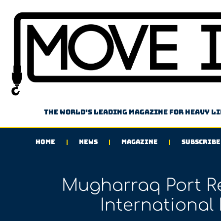
The world's leading magazine for heavy l
HOME
NEWS
MAGAZINE
SUBSCRIBE
Mugharraq Port R
International 