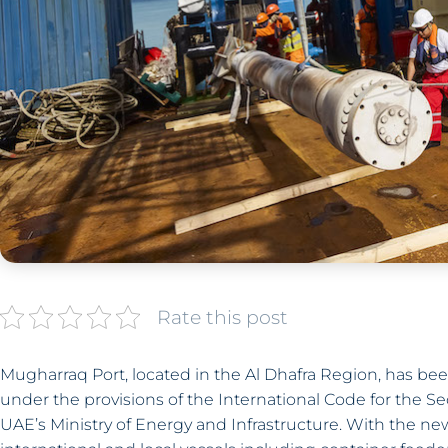
Rate this post
Mugharraq Port, located in the Al Dhafra Region, has been
under the provisions of the International Code for the Sec
UAE’s Ministry of Energy and Infrastructure. With the ne