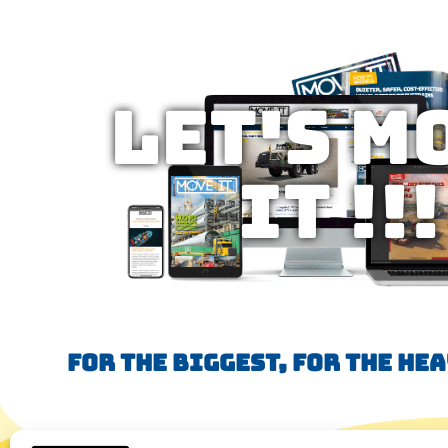
Let's M
IT !!!
FOR THE BIGGEST, FOR THE HE