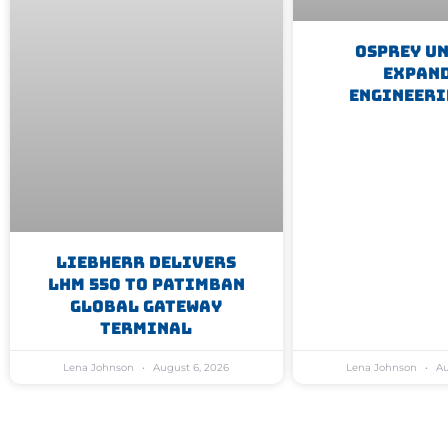
Osprey U
Expan
Engineeri
Liebherr Delivers
LHM 550 To Patimban
Global Gateway
Terminal
Lena Johnson
August 6, 2026
Lena Johnson
Au