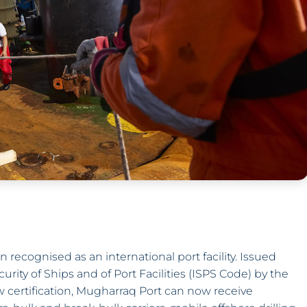
 recognised as an international port facility. Issued
urity of Ships and of Port Facilities (ISPS Code) by the
w certification, Mugharraq Port can now receive