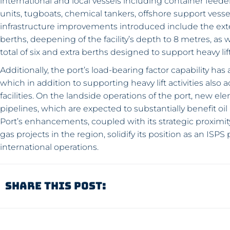
international and local vessels including container feeder
units, tugboats, chemical tankers, offshore support vess
infrastructure improvements introduced include the exte
berths, deepening of the facility’s depth to 8 metres, as
total of six and extra berths designed to support heavy lif
Additionally, the port’s load-bearing factor capability h
which in addition to supporting heavy lift activities als
facilities. On the landside operations of the port, new e
pipelines, which are expected to substantially benefit 
Port’s enhancements, coupled with its strategic proximit
gas projects in the region, solidify its position as an IS
international operations.
Share This Post: