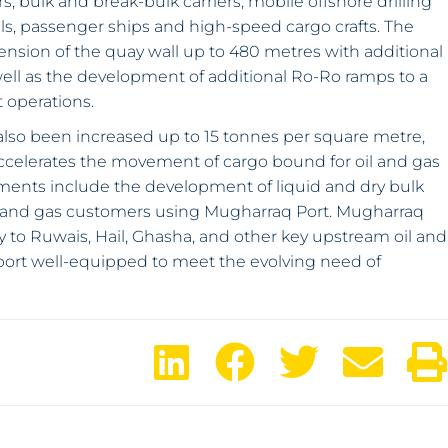
s, bulk and break-bulk carriers, mobile offshore drilling
els, passenger ships and high-speed cargo crafts. The
nsion of the quay wall up to 480 metres with additional
 well as the development of additional Ro-Ro ramps to a
t operations.
as also been increased up to 15 tonnes per square metre,
o accelerates the movement of cargo bound for oil and gas
lements include the development of liquid and dry bulk
oil and gas customers using Mugharraq Port. Mugharraq
y to Ruwais, Hail, Ghasha, and other key upstream oil and
PS port well-equipped to meet the evolving need of