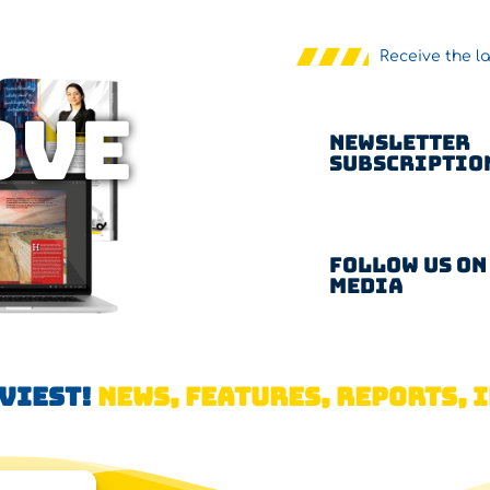
Receive the l
OVE
Newsletter
Subscriptio
Follow us on
Media
AVIEST!
NEWS, FEATURES, REPORTS, I