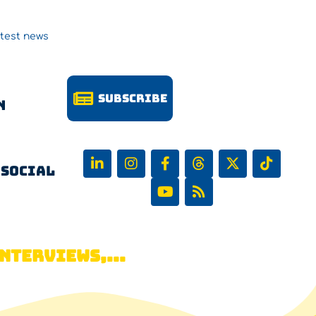
atest news
Subscribe
n
 Social
NTERVIEWS,...