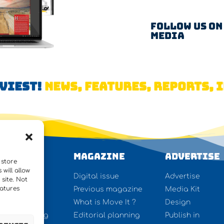
Follow us on
Media
AVIEST!
NEWS, FEATURES, REPORTS, I
WS
Magazine
Advertise
 store
will allow
ures
Digital issue
Advertise
site. Not
eatures
rview
Previous magazine
Media Kit
y lifting
What is Move It ?
Design
ect forwarding
Editorial planning
Publish in