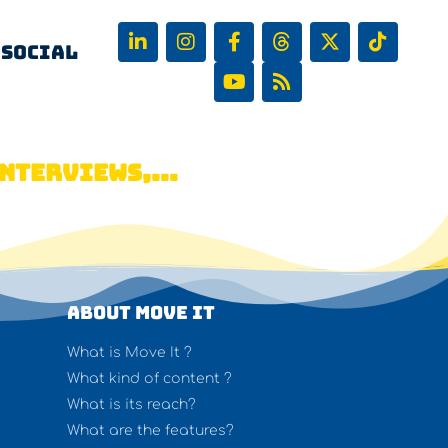
 Social
NTERVIEWS,...
About Move It
What is Move It ?
What kind of content ?
What is its reach?
What are the features?