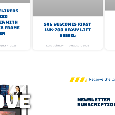
elivers
zed
er With
SAL Welcomes First
er Frame
14K-700 Heavy Lift
er
Vessel
gust 4, 2026
Lena Johnson
August 4, 2026
Receive the l
OVE
Newsletter
Subscriptio