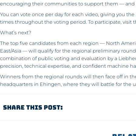
encouraging their communities to support them — and n
You can vote once per day for each video, giving you the
times throughout the voting period. To participate, visit 
What’s next?
The top five candidates from each region — North Americ
East/Asia — will qualify for the regional preliminary rou
combination of public voting and evaluation by a Liebherr
precision, technical expertise, and confident machine han
Winners from the regional rounds will then face off in th
headquarters in Ehingen, where they will battle for the u
Share This Post: