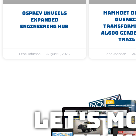
Mammoet D
Osprey Unveils
Oversi
Expanded
Transform
Engineering Hub
AL600 Gird
Trail
Lena Johnson
August 5, 2026
Lena Johnson
Au
Let's M