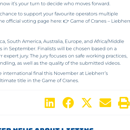
ow it’s your turn to decide who moves forward.
 chance to support your favourite operators multiple
the official voting page here: 👉 Game of Cranes – Liebher
a, South America, Australia, Europe, and Africa/Middle
nds in September. Finalists will be chosen based on a
 expert jury. The jury focuses on safe working practices,
dling, as well as the quality of the submitted videos.
e international final this November at Liebherr’s
ltimate title in the Game of Cranes.