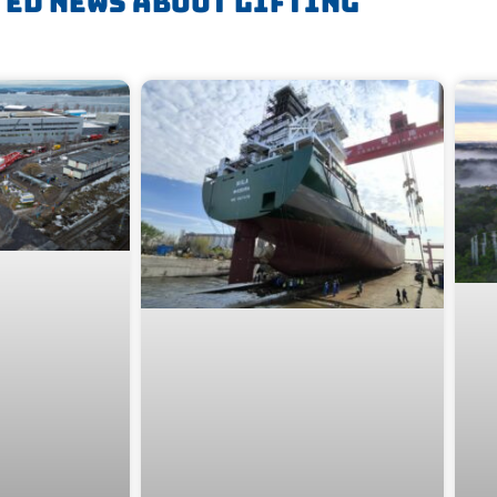
ted News About
Lifting