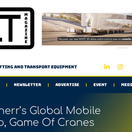
Advertisement
ifting and transport equipment
NEWSLETTER
ADVERTISE
EVENT
MEDI
err’s Global Mobile
, Game Of Cranes