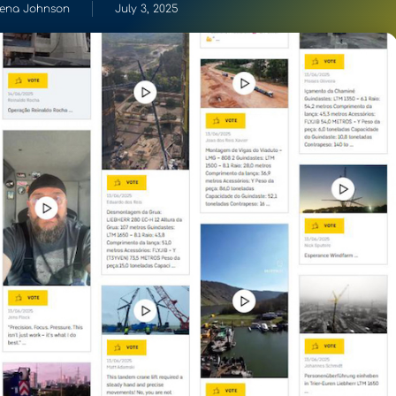
ena Johnson
July 3, 2025