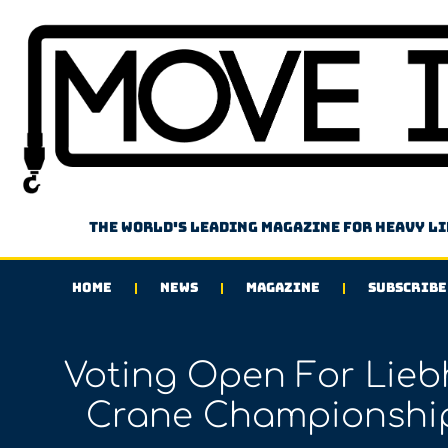
The world's leading magazine for heavy l
HOME
NEWS
MAGAZINE
SUBSCRIBE
Voting Open For Liebh
Crane Championship