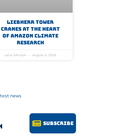
Liebherr Tower
Cranes At The Heart
Of Amazon Climate
Research
Lena Johnson
August 4, 2026
atest news
Subscribe
n