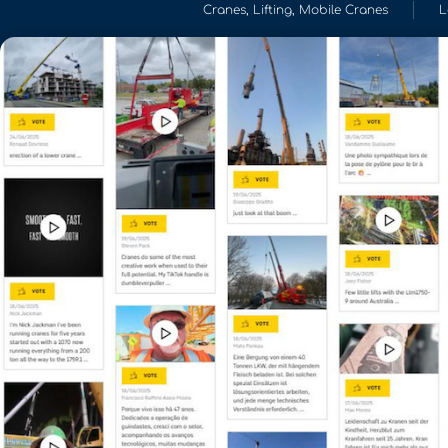
Cranes
,
Lifting
,
Mobile Cranes
L