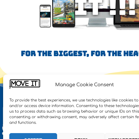
IT !!!
FOR THE BIGGEST, FOR THE HE
Manage Cookie Consent
NE
To provide the best experiences, we use technologies like cookies to
and/or access device information. Consenting to these technologies 
Feat
us to process data such as browsing behavior or unique IDs on this 
consenting or withdrawing consent, may adversely affect certain f
Inte
and functions.
Heav
Proj