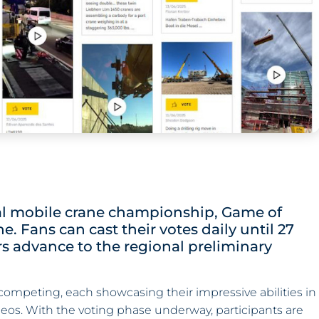
onal mobile crane championship, Game of
. Fans can cast their votes daily until 27
s advance to the regional preliminary
 competing, each showcasing their impressive abilities in
eos. With the voting phase underway, participants are