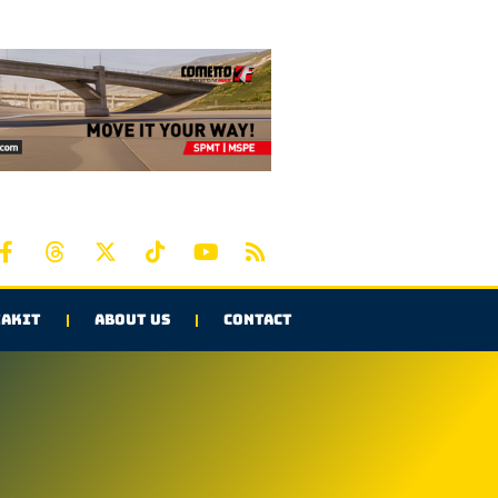
AKIT
ABOUT US
CONTACT