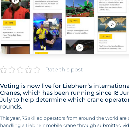
Rate this post
Voting is now live for Liebherr’s internati
Cranes, which has been running since 18 June
July to help determine which crane operator
rounds.
This year, 75 skilled operators from around the world are
handling a Liebherr mobile crane through submitted vid