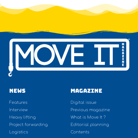
NEWS
Magazine
Features
Digital issue
Interview
Previous magazine
Heavy lifting
What is Move It ?
Project forwarding
Editorial planning
Logistics
Contents