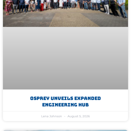
Osprey Unveils Expanded
Engineering Hub
Lena Johnson
August 5, 2026