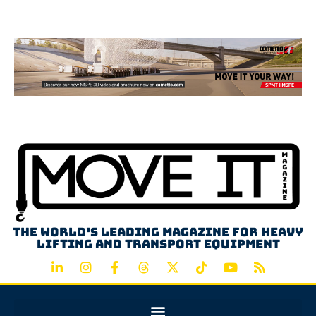
Advertisement
The world's leading magazine for heavy
lifting and transport equipment