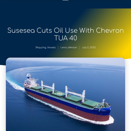
Susesea Cuts Oil Use With Chevron
TUA 40
Shipping
,
Vessels
Lena Johnson
July 3, 2025