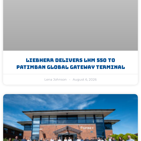
Liebherr Delivers LHM 550 To
Patimban Global Gateway Terminal
Lena Johnson
August 6, 2026