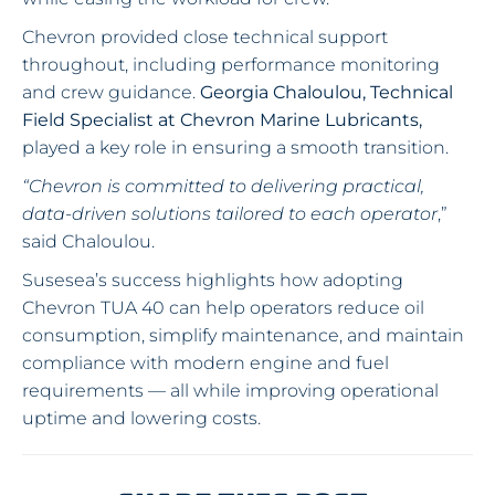
Chevron provided close technical support
throughout, including performance monitoring
and crew guidance.
Georgia Chaloulou, Technical
Field Specialist at Chevron Marine Lubricants,
played a key role in ensuring a smooth transition.
“Chevron is committed to delivering practical,
data-driven solutions tailored to each operator
,”
said Chaloulou.
Susesea’s success highlights how adopting
Chevron TUA 40 can help operators reduce oil
consumption, simplify maintenance, and maintain
compliance with modern engine and fuel
requirements — all while improving operational
uptime and lowering costs.