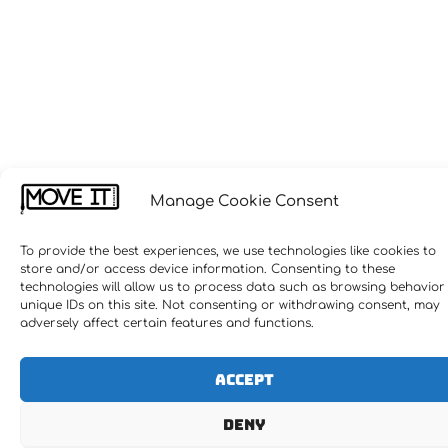
Manage Cookie Consent
To provide the best experiences, we use technologies like cookies to
store and/or access device information. Consenting to these
technologies will allow us to process data such as browsing behavior
unique IDs on this site. Not consenting or withdrawing consent, may
adversely affect certain features and functions.
Accept
Deny