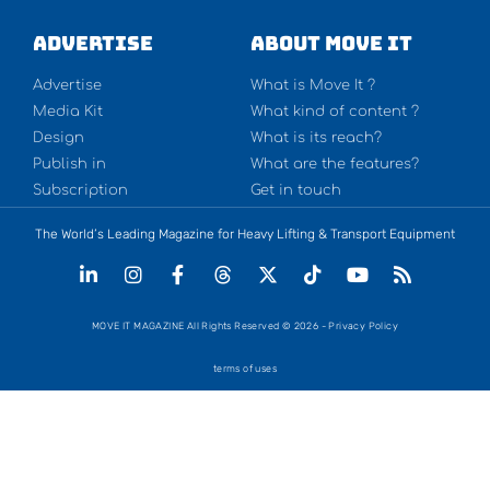
Advertise
About Move It
Advertise
What is Move It ?
Media Kit
What kind of content ?
Design
What is its reach?
Publish in
What are the features?
Subscription
Get in touch
The World’s Leading Magazine for Heavy Lifting & Transport Equipment
MOVE IT MAGAZINE All Rights Reserved © 2026 - Privacy Policy
terms of uses