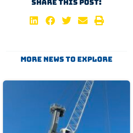
Share This Post:
More News To Explore