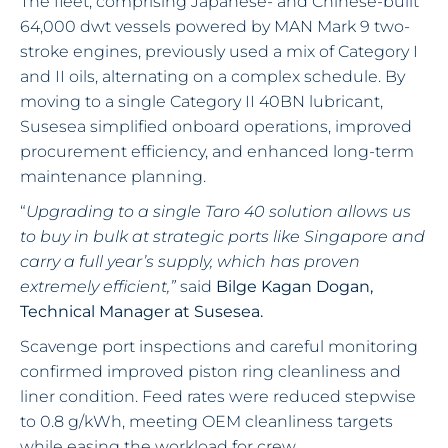
The fleet, comprising Japanese- and Chinese-built
64,000 dwt vessels powered by MAN Mark 9 two-
stroke engines, previously used a mix of Category I
and II oils, alternating on a complex schedule. By
moving to a single Category II 40BN lubricant,
Susesea simplified onboard operations, improved
procurement efficiency, and enhanced long-term
maintenance planning.
“
Upgrading to a single Taro 40 solution allows us
to buy in bulk at strategic ports like Singapore and
carry a full year’s supply, which has proven
extremely efficient,”
said
Bilge Kagan Dogan,
Technical Manager at Susesea.
Scavenge port inspections and careful monitoring
confirmed improved piston ring cleanliness and
liner condition. Feed rates were reduced stepwise
to 0.8 g/kWh, meeting OEM cleanliness targets
while easing the workload for crew.