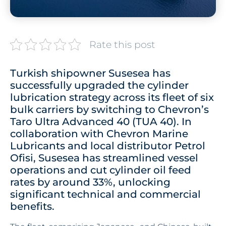
Rate this post
Turkish shipowner Susesea has
successfully upgraded the cylinder
lubrication strategy across its fleet of six
bulk carriers by switching to Chevron’s
Taro Ultra Advanced 40 (TUA 40). In
collaboration with Chevron Marine
Lubricants and local distributor Petrol
Ofisi, Susesea has streamlined vessel
operations and cut cylinder oil feed
rates by around 33%, unlocking
significant technical and commercial
benefits.