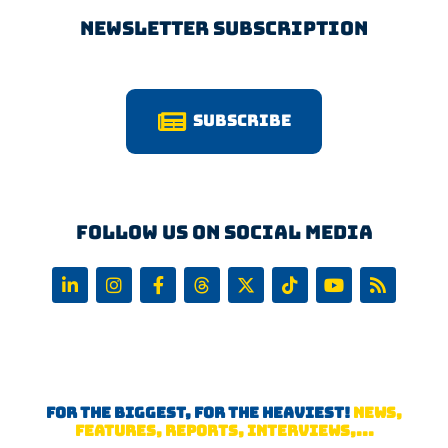
Newsletter Subscription
Subscribe
Follow us on Social Media
FOR THE BIGGEST, FOR THE HEAVIEST!
NEWS,
FEATURES, REPORTS, INTERVIEWS,...