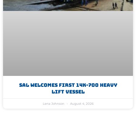
SAL Welcomes First 14K-700 Heavy
Lift Vessel
Lena Johnson
August 4, 2026