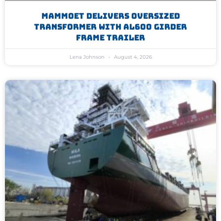
Mammoet Delivers Oversized
Transformer With AL600 Girder
Frame Trailer
Lena Johnson
August 4, 2026