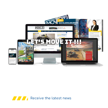
Let's MOVE IT !!!
Receive the latest news