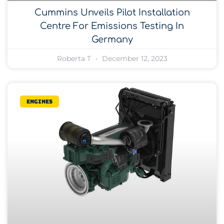
Cummins Unveils Pilot Installation
Centre For Emissions Testing In
Germany
Roberta T
December 12, 2023
Engines