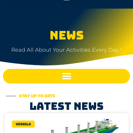
NEWS
Read All About Your Activities Every Day !
Stay up to date
Latest news
Vessels