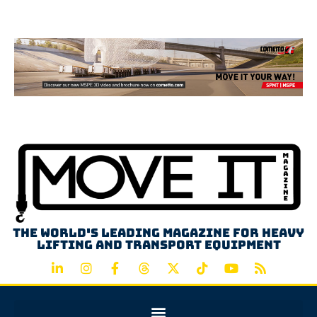
Advertisement
The world's leading magazine for heavy
lifting and transport equipment