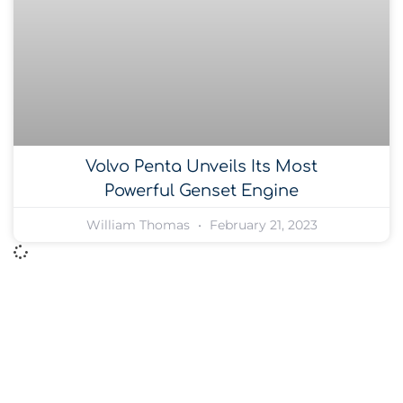
Volvo Penta Unveils Its Most
Powerful Genset Engine
William Thomas
February 21, 2023