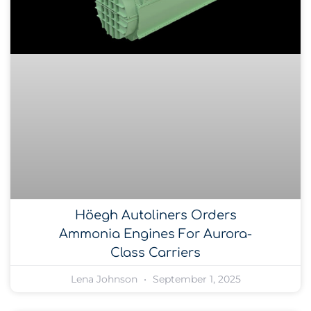
Höegh Autoliners Orders
Ammonia Engines For Aurora-
Class Carriers
Lena Johnson
September 1, 2025