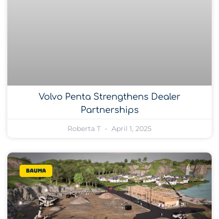
Volvo Penta Strengthens Dealer
Partnerships
Roberta T
April 1, 2025
bauma