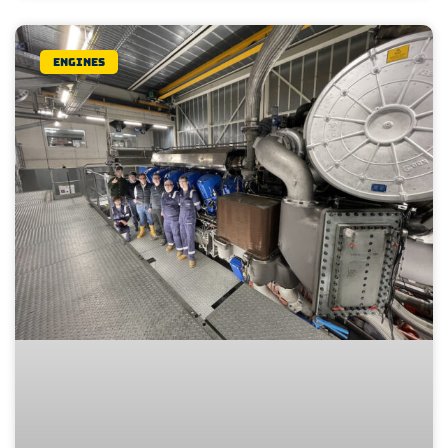
Engines