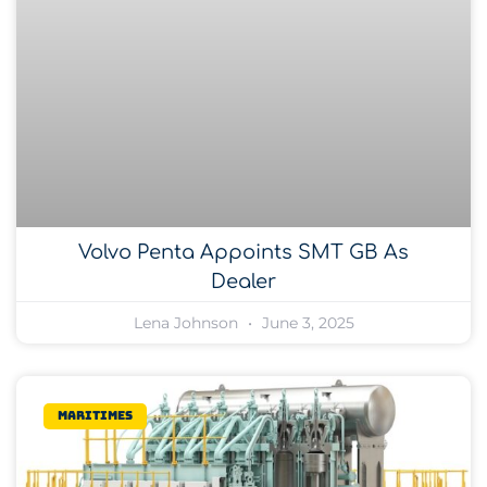
Volvo Penta Appoints SMT GB As
Dealer
Lena Johnson
June 3, 2025
Maritimes