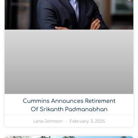
Cummins Announces Retirement
Of Srikanth Padmanabhan
Lena Johnson
February 3, 2025