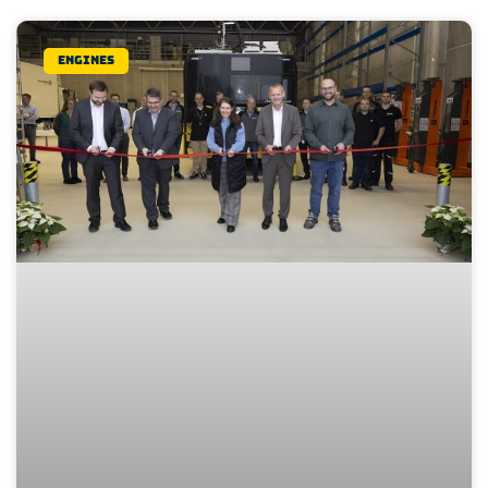
Engines