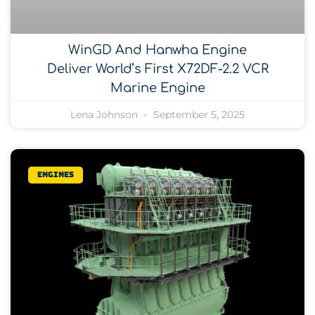
WinGD And Hanwha Engine
Deliver World’s First X72DF-2.2 VCR
Marine Engine
Lena Johnson
September 5, 2025
Engines