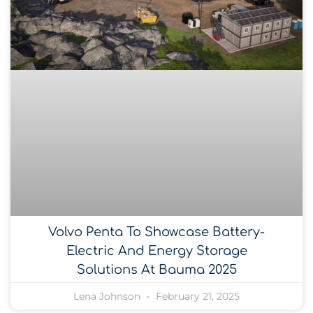
Volvo Penta To Showcase Battery-
Electric And Energy Storage
Solutions At Bauma 2025
Lena Johnson
February 21, 2025