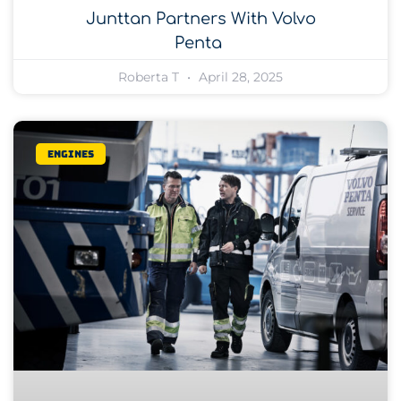
Junttan Partners With Volvo
Penta
Roberta T
April 28, 2025
Engines