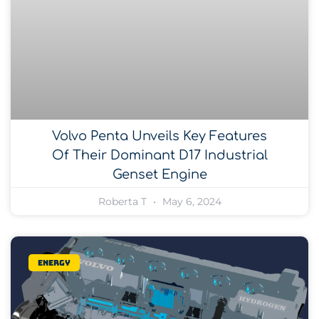
Volvo Penta Unveils Key Features
Of Their Dominant D17 Industrial
Genset Engine
Roberta T
May 6, 2024
Energy