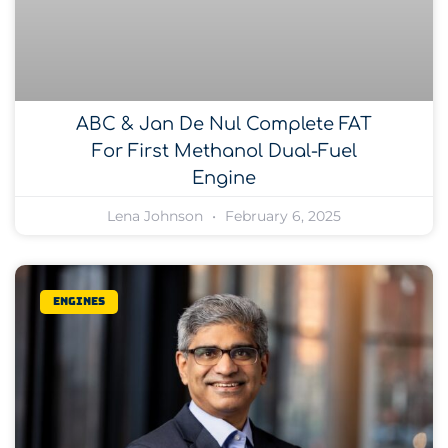
ABC & Jan De Nul Complete FAT
For First Methanol Dual-Fuel
Engine
Lena Johnson
February 6, 2025
Engines