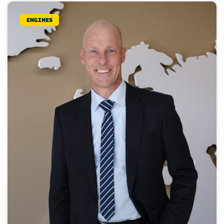
Engines