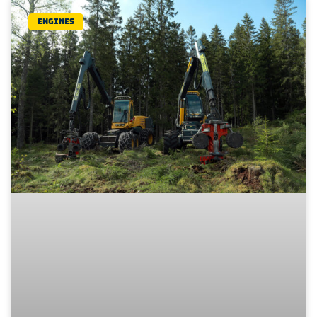
Engines