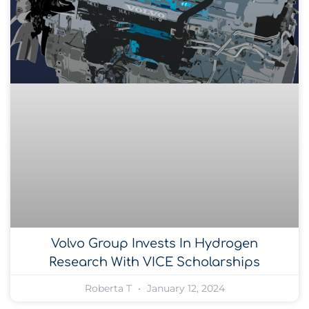
Volvo Group Invests In Hydrogen
Research With VICE Scholarships
Roberta T
January 12, 2024