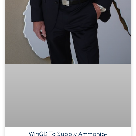
WinGD To Supply Ammonia-