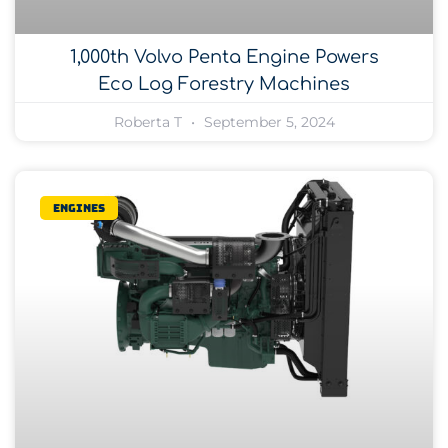
1,000th Volvo Penta Engine Powers
Eco Log Forestry Machines
Roberta T
September 5, 2024
Engines