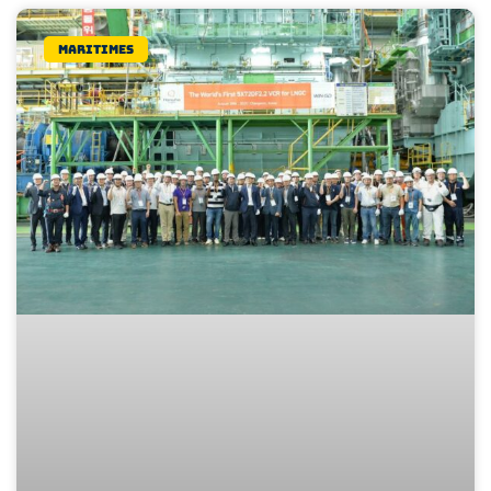
Maritimes