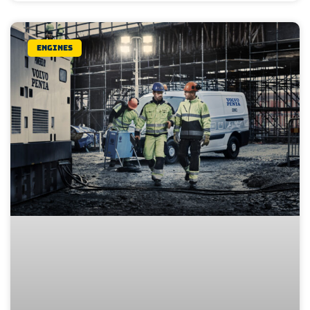
Engines