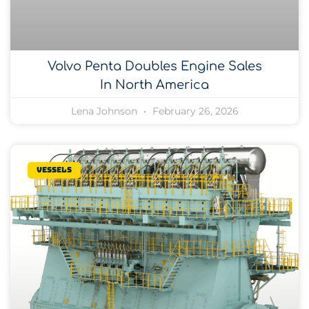
Volvo Penta Doubles Engine Sales
In North America
Lena Johnson
February 26, 2026
Vessels