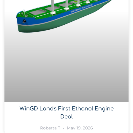
WinGD Lands First Ethanol Engine
Deal
Roberta T
May 19, 2026