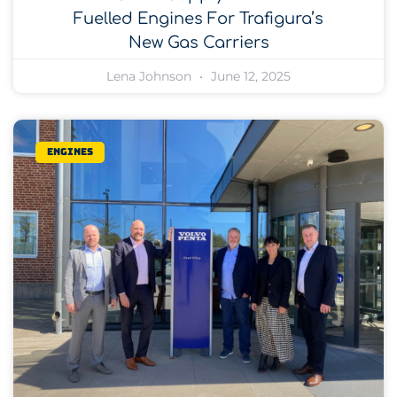
Fuelled Engines For Trafigura’s
New Gas Carriers
Lena Johnson
June 12, 2025
Engines