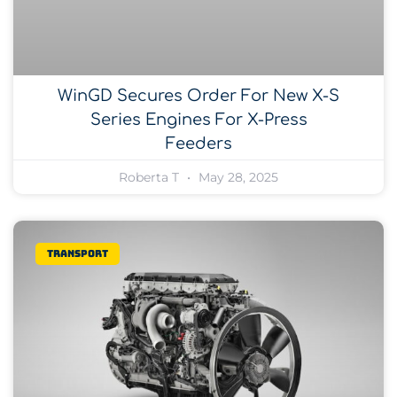
WinGD Secures Order For New X-S
Series Engines For X-Press
Feeders
Roberta T
May 28, 2025
Transport