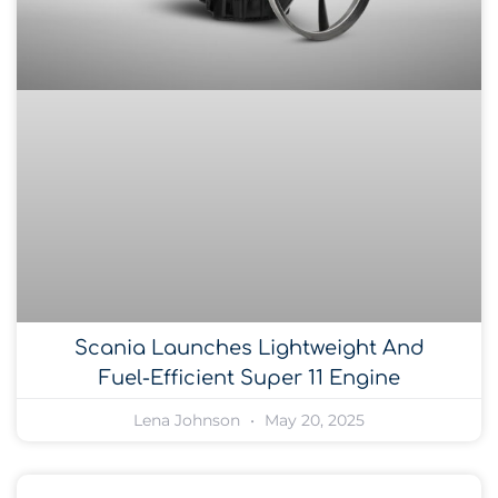
Scania Launches Lightweight And
Fuel-Efficient Super 11 Engine
Lena Johnson
May 20, 2025