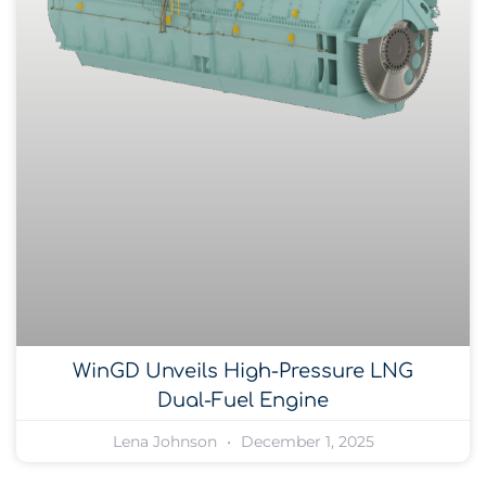
WinGD Unveils High-Pressure LNG
Dual-Fuel Engine
Lena Johnson
December 1, 2025