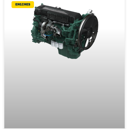
Engines