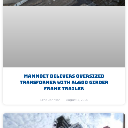
Mammoet Delivers Oversized
Transformer With AL600 Girder
Frame Trailer
Lena Johnson
August 4, 2026