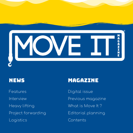
NEWS
Magazine
Features
Digital issue
Interview
Previous magazine
Heavy lifting
What is Move It ?
Project forwarding
Editorial planning
Logistics
Contents