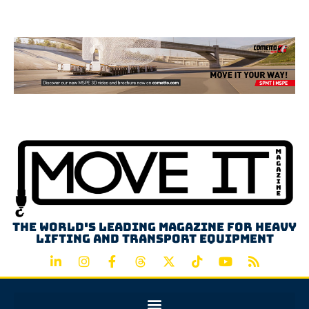
Advertisement
The world's leading magazine for heavy
lifting and transport equipment