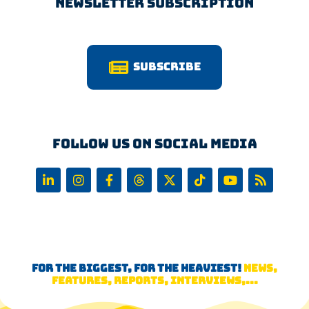
Newsletter Subscription
Subscribe
Follow us on Social Media
FOR THE BIGGEST, FOR THE HEAVIEST!
NEWS,
FEATURES, REPORTS, INTERVIEWS,...