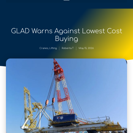
GLAD Warns Against Lowest Cost
Buying
Cranes
,
Lifting
Roberta T
May 15, 2026