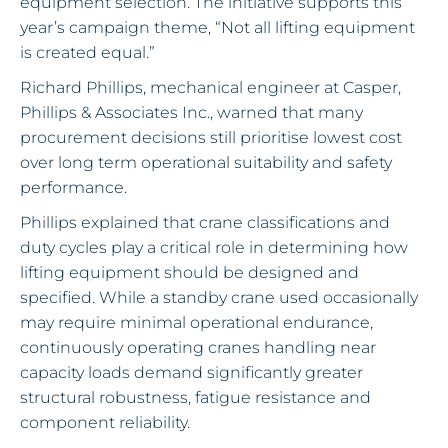
equipment selection. The initiative supports this
year’s campaign theme, “Not all lifting equipment
is created equal.”
Richard Phillips, mechanical engineer at Casper,
Phillips & Associates Inc., warned that many
procurement decisions still prioritise lowest cost
over long term operational suitability and safety
performance.
Phillips explained that crane classifications and
duty cycles play a critical role in determining how
lifting equipment should be designed and
specified. While a standby crane used occasionally
may require minimal operational endurance,
continuously operating cranes handling near
capacity loads demand significantly greater
structural robustness, fatigue resistance and
component reliability.