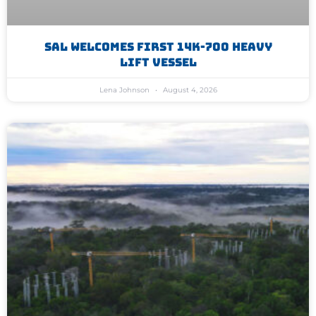
SAL Welcomes First 14K-700 Heavy
Lift Vessel
Lena Johnson
August 4, 2026