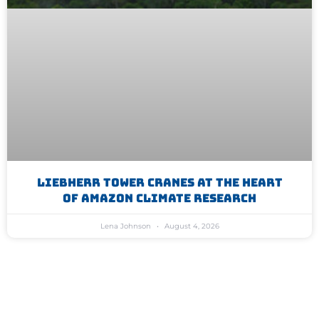
Liebherr Tower Cranes At The Heart
Of Amazon Climate Research
Lena Johnson
August 4, 2026