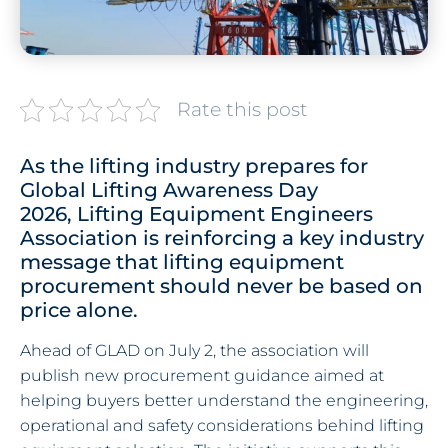
Rate this post
As the lifting industry prepares for
Global Lifting Awareness Day
2026, Lifting Equipment Engineers
Association is reinforcing a key industry
message that lifting equipment
procurement should never be based on
price alone.
Ahead of GLAD on July 2, the association will
publish new procurement guidance aimed at
helping buyers better understand the engineering,
operational and safety considerations behind lifting