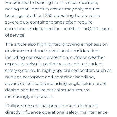
He pointed to bearing life as a clear example,
noting that light duty cranes may only require
bearings rated for 1,250 operating hours, while
severe duty container cranes often require
components designed for more than 40,000 hours
of service.
The article also highlighted growing emphasis on
environmental and operational considerations
including corrosion protection, outdoor weather
exposure, seismic performance and redundant
safety systems. In highly specialised sectors such as
nuclear, aerospace and container handling,
advanced concepts including single failure proof
design and fracture critical structures are
increasingly important.
Phillips stressed that procurement decisions
directly influence operational safety, maintenance