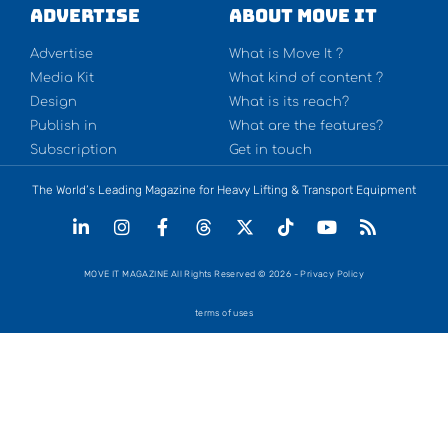
Advertise
About Move It
Advertise
What is Move It ?
Media Kit
What kind of content ?
Design
What is its reach?
Publish in
What are the features?
Subscription
Get in touch
The World’s Leading Magazine for Heavy Lifting & Transport Equipment
MOVE IT MAGAZINE All Rights Reserved © 2026 - Privacy Policy
terms of uses