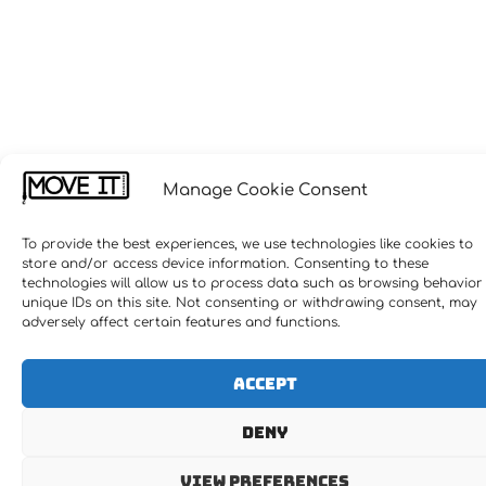
Manage Cookie Consent
To provide the best experiences, we use technologies like cookies to
store and/or access device information. Consenting to these
technologies will allow us to process data such as browsing behavior
unique IDs on this site. Not consenting or withdrawing consent, may
adversely affect certain features and functions.
Accept
Deny
View preferences