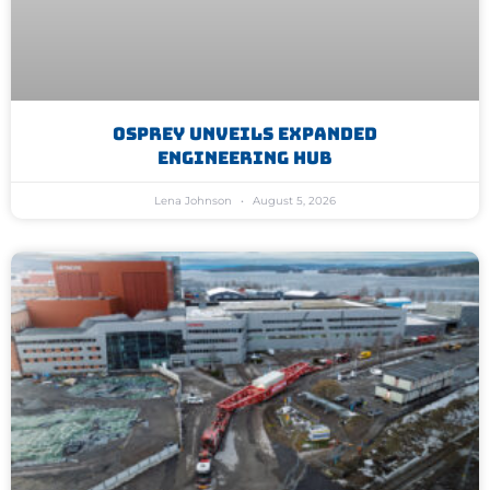
Osprey Unveils Expanded
Engineering Hub
Lena Johnson
August 5, 2026