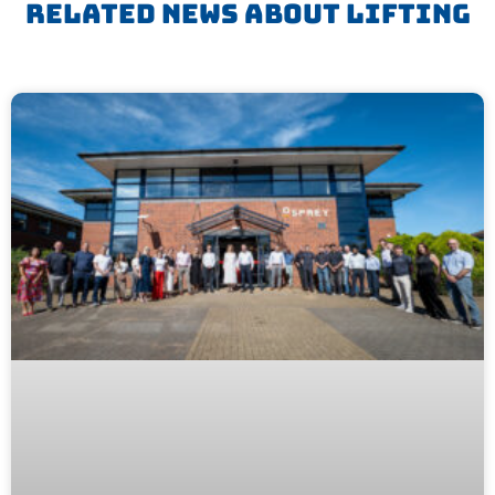
Related News About
Lifting