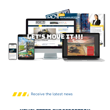
Let's MOVE IT !!!
Receive the latest news