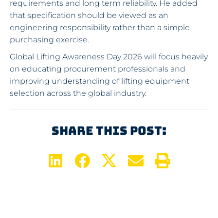
requirements and long term reliability. He added
that specification should be viewed as an
engineering responsibility rather than a simple
purchasing exercise.
Global Lifting Awareness Day 2026 will focus heavily
on educating procurement professionals and
improving understanding of lifting equipment
selection across the global industry.
Share This Post: