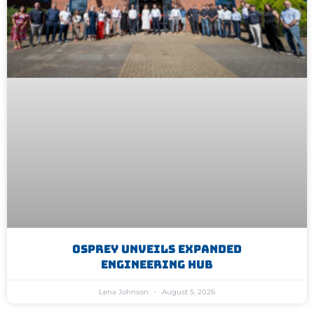
Osprey Unveils Expanded
Engineering Hub
Lena Johnson
August 5, 2026