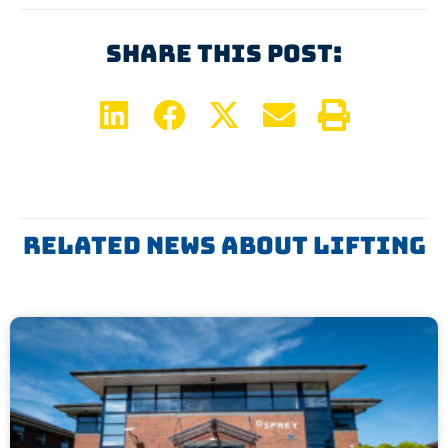
Share This Post:
Related News About
Lifting