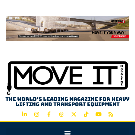
Advertisement
The world's leading magazine for heavy
lifting and transport equipment