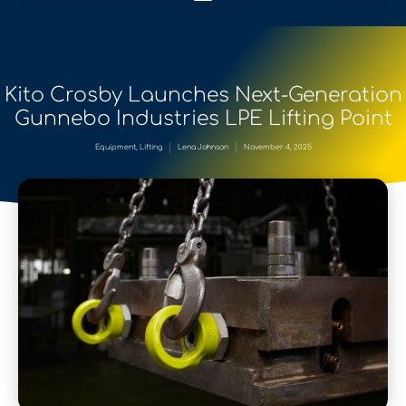
Kito Crosby Launches Next-Generation
Gunnebo Industries LPE Lifting Point
Equipment
,
Lifting
Lena Johnson
November 4, 2025