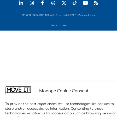
MOVE IT MAGAZINE All Rights Reserved © 2026 - Privacy Policy
terms of uses
Manage Cookie Consent
To provide the best experiences, we use technologies like cookies to
store and/or access device information. Consenting to these
technologies will allow us to process data such as browsing behavior