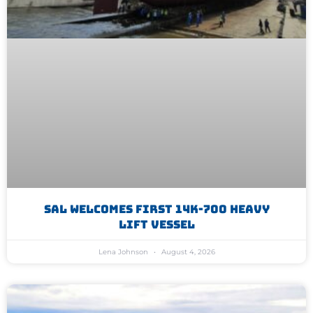
SAL Welcomes First 14K-700 Heavy
Lift Vessel
Lena Johnson
August 4, 2026