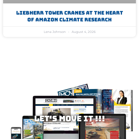
Liebherr Tower Cranes At The Heart
Of Amazon Climate Research
Lena Johnson
August 4, 2026
Let's MOVE IT !!!