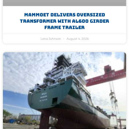
Mammoet Delivers Oversized
Transformer With AL600 Girder
Frame Trailer
Lena Johnson
August 4, 2026