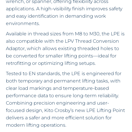
wrench, or spanner, offering flexibility across
applications. A high-visibility finish improves safety
and easy identification in demanding work
environments.
Available in thread sizes from M8 to M30, the LPE is
also compatible with the LPV Thread Conversion
Adaptor, which allows existing threaded holes to
be converted for smaller lifting points—ideal for
retrofitting or optimizing lifting setups.
Tested to EN standards, the LPE is engineered for
both temporary and permanent lifting tasks, with
clear load markings and temperature-based
performance data to ensure long-term reliability.
Combining precision engineering and user-
focused design, Kito Crosby’s new LPE Lifting Point
delivers a safer and more efficient solution for
modern lifting operations.