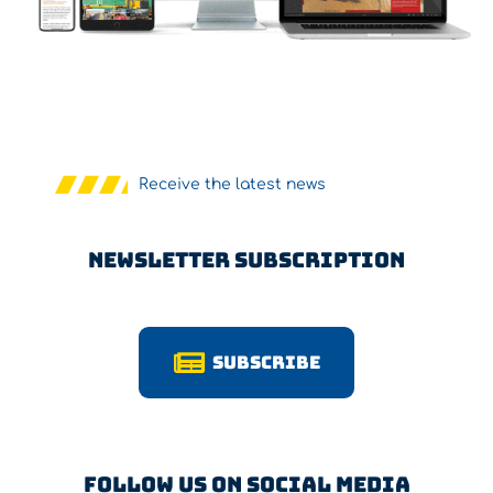
Receive the latest news
Newsletter Subscription
Subscribe
Follow us on Social Media