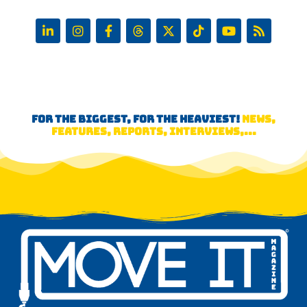
FOR THE BIGGEST, FOR THE HEAVIEST!
NEWS,
FEATURES, REPORTS, INTERVIEWS,...