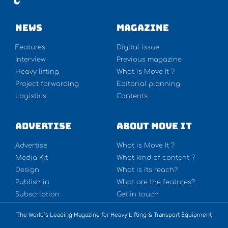
NEWS
Magazine
Features
Digital issue
Interview
Previous magazine
Heavy lifting
What is Move It ?
Project forwarding
Editorial planning
Logistics
Contents
Advertise
About Move It
Advertise
What is Move It ?
Media Kit
What kind of content ?
Design
What is its reach?
Publish in
What are the features?
Subscription
Get in touch
The World’s Leading Magazine for Heavy Lifting & Transport Equipment