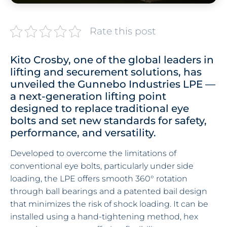
Rate this post
Kito Crosby, one of the global leaders in
lifting and securement solutions, has
unveiled the Gunnebo Industries LPE —
a next-generation lifting point
designed to replace traditional eye
bolts and set new standards for safety,
performance, and versatility.
Developed to overcome the limitations of
conventional eye bolts, particularly under side
loading, the LPE offers smooth 360° rotation
through ball bearings and a patented bail design
that minimizes the risk of shock loading. It can be
installed using a hand-tightening method, hex