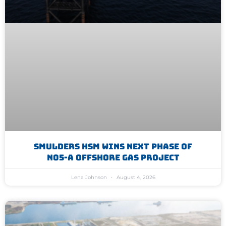
Smulders HSM Wins Next Phase Of
N05-A Offshore Gas Project
Lena Johnson
August 4, 2026