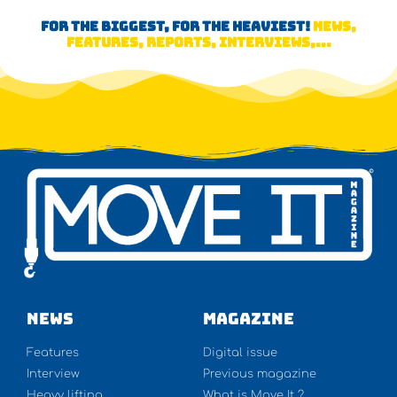
FOR THE BIGGEST, FOR THE HEAVIEST!
NEWS,
FEATURES, REPORTS, INTERVIEWS,...
NEWS
Magazine
Features
Digital issue
Interview
Previous magazine
Heavy lifting
What is Move It ?