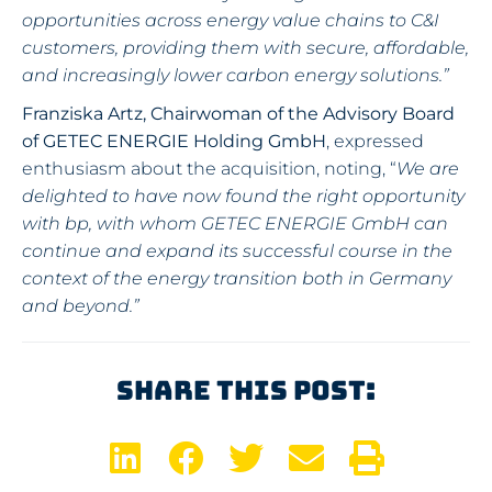
opportunities across energy value chains to C&I
customers, providing them with secure, affordable,
and increasingly lower carbon energy solutions.”
Franziska Artz, Chairwoman of the Advisory Board
of GETEC ENERGIE Holding GmbH
, expressed
enthusiasm about the acquisition, noting, “
We are
delighted to have now found the right opportunity
with bp, with whom GETEC ENERGIE GmbH can
continue and expand its successful course in the
context of the energy transition both in Germany
and beyond.”
Share This Post: