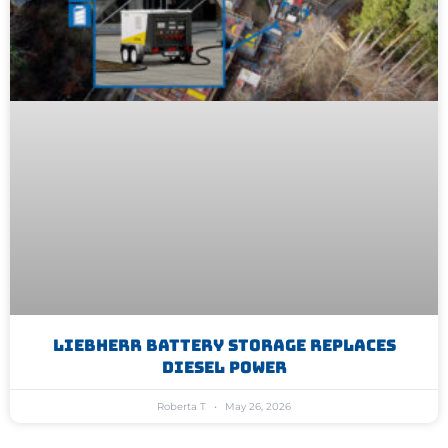
Liebherr Battery Storage Replaces
Diesel Power
Roberta T
May 26, 2026