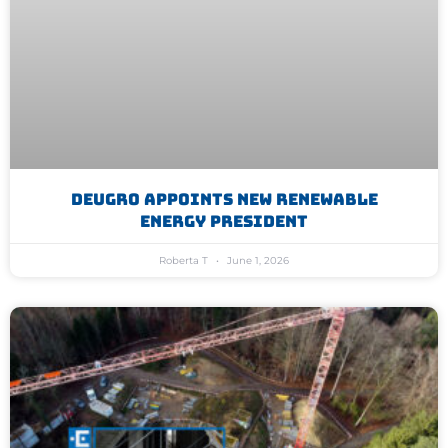
Deugro Appoints New Renewable
Energy President
Roberta T
June 1, 2026