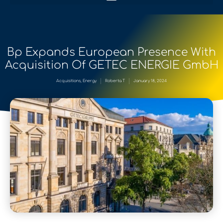
Bp Expands European Presence With
Acquisition Of GETEC ENERGIE GmbH
Acquisitions
,
Energy
Roberta T
January 18, 2024