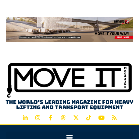
Advertisement
The world's leading magazine for heavy
lifting and transport equipment