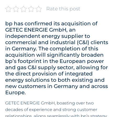
Rate this post
bp has confirmed its acquisition of
GETEC ENERGIE GmbH, an
independent energy supplier to
commercial and industrial (C&I) clients
in Germany. The completion of this
acquisition will significantly broaden
bp’s footprint in the European power
and gas C&I supply sector, allowing for
the direct provision of integrated
energy solutions to both existing and
new customers in Germany and across
Europe.
GETEC ENERGIE GmbH, boasting over two
decades of experience and strong customer
relationships, aligns seamlessly with bp’s strategy