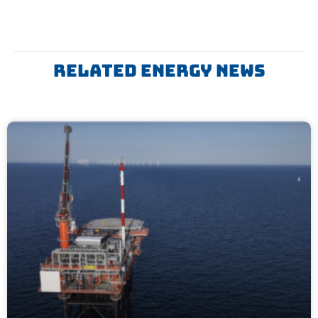
Related ENERGY News