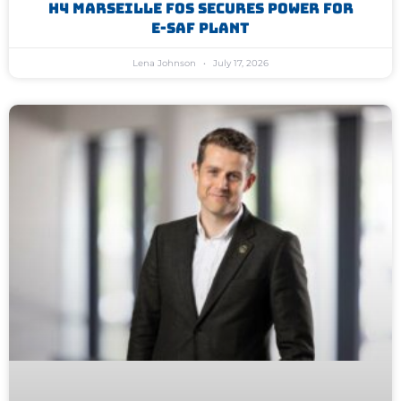
H4 Marseille Fos Secures Power For
E-SAF Plant
Lena Johnson
July 17, 2026