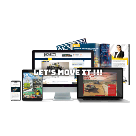
Let's MOVE IT !!!