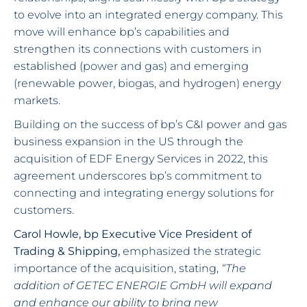
to evolve into an integrated energy company. This
move will enhance bp’s capabilities and
strengthen its connections with customers in
established (power and gas) and emerging
(renewable power, biogas, and hydrogen) energy
markets.
Building on the success of bp’s C&I power and gas
business expansion in the US through the
acquisition of EDF Energy Services in 2022, this
agreement underscores bp’s commitment to
connecting and integrating energy solutions for
customers.
Carol Howle, bp Executive Vice President of
Trading & Shipping,
emphasized the strategic
importance of the acquisition, stating,
“The
addition of GETEC ENERGIE GmbH will expand
and enhance our ability to bring new