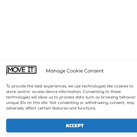
Manage Cookie Consent
To provide the best experiences, we use technologies like cookies to
store and/or access device information. Consenting to these
technologies will allow us to process data such as browsing behavior
unique IDs on this site. Not consenting or withdrawing consent, may
adversely affect certain features and functions.
Accept