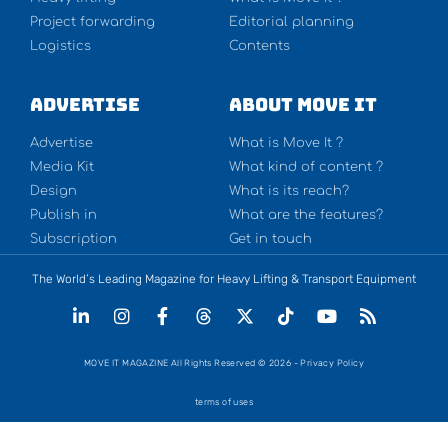
Project forwarding
Editorial planning
Logistics
Contents
Advertise
About Move It
Advertise
What is Move It ?
Media Kit
What kind of content ?
Design
What is its reach?
Publish in
What are the features?
Subscription
Get in touch
The World’s Leading Magazine for Heavy Lifting & Transport Equipment
MOVE IT MAGAZINE All Rights Reserved © 2026 - Privacy Policy
terms of uses