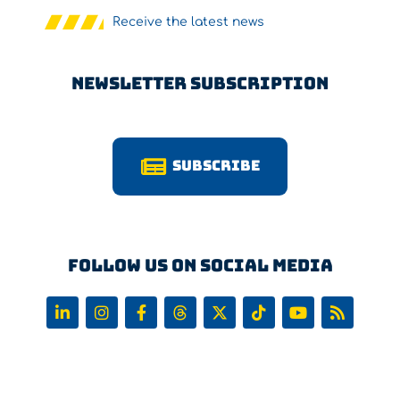
Receive the latest news
Newsletter Subscription
Subscribe
Follow us on Social Media