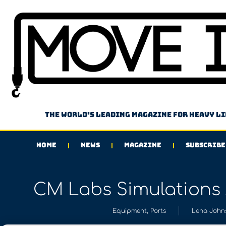
The world's leading magazine for heavy l
HOME
NEWS
MAGAZINE
SUBSCRIBE
CM Labs Simulations 
Equipment
,
Ports
Lena John