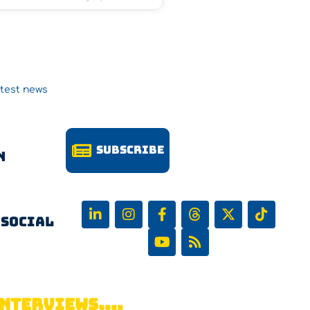
atest news
Subscribe
n
 Social
NTERVIEWS,...