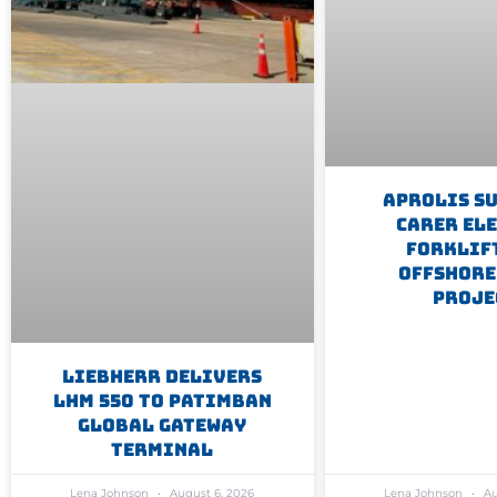
Aprolis S
Carer El
Forklif
Offshore
Proje
Liebherr Delivers
LHM 550 To Patimban
Global Gateway
Terminal
Lena Johnson
August 6, 2026
Lena Johnson
Au