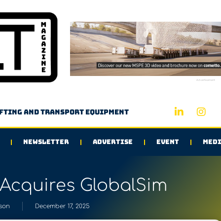
Advertisement
ifting and transport equipment
NEWSLETTER
ADVERTISE
EVENT
MEDI
Acquires GlobalSim
son
December 17, 2025