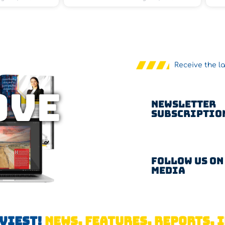
Receive the l
OVE
Newsletter
Subscriptio
Follow us on
Media
AVIEST!
NEWS, FEATURES, REPORTS, I