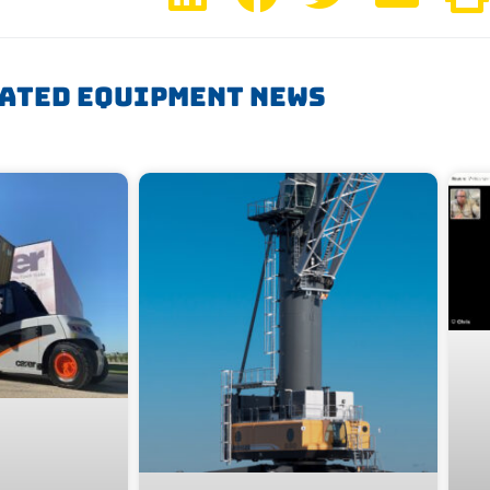
ated Equipment News