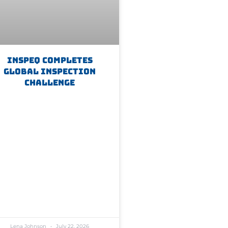
Inspeq Completes
Global Inspection
Challenge
Lena Johnson
July 22, 2026