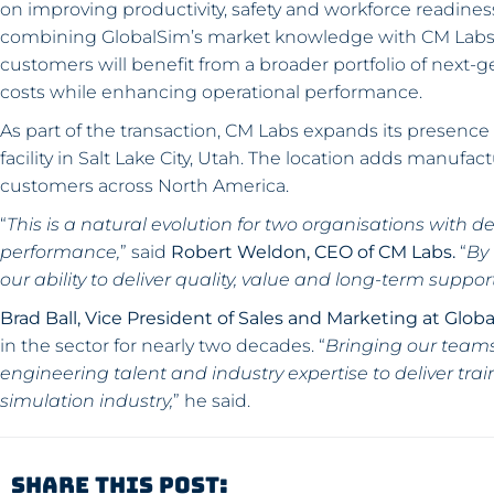
on improving productivity, safety and workforce readine
combining GlobalSim’s market knowledge with CM Labs’ 
customers will benefit from a broader portfolio of next-g
costs while enhancing operational performance.
As part of the transaction, CM Labs expands its presence 
facility in Salt Lake City, Utah. The location adds manufac
customers across North America.
“
This is a natural evolution for two organisations with 
performance,
” said
Robert Weldon, CEO of CM Labs.
“
By
our ability to deliver quality, value and long-term suppo
Brad Ball, Vice President of Sales and Marketing at Glob
in the sector for nearly two decades. “
Bringing our teams
engineering talent and industry expertise to deliver tra
simulation industry,
” he said.
Share This Post: