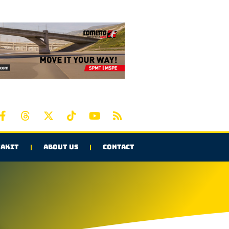
AKIT
ABOUT US
CONTACT