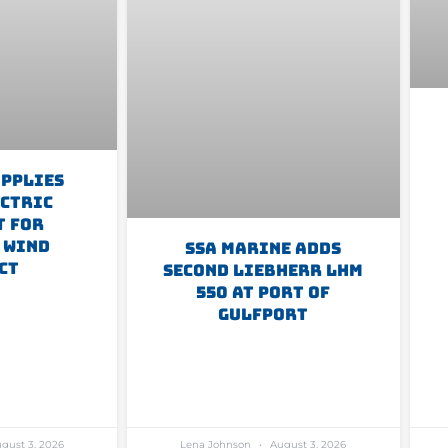
upplies
ectric
t For
 Wind
SSA Marine Adds
ct
Second Liebherr LHM
550 At Port Of
Gulfport
gust 3, 2026
Lena Johnson
August 3, 2026