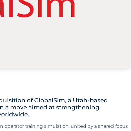
uisition of GlobalSim, a Utah-based
 in a move aimed at strengthening
orldwide.
n operator training simulation, united by a shared focus