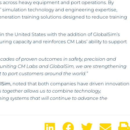
ss across heavy equipment and port operations. By
simulation technology and engineering expertise,
eneration training solutions designed to reduce training
in the United States with the addition of GlobalSim’s
turing capacity and reinforces CM Labs’ ability to support
decades of proven outcomes in safety, precision and
 uniting CM Labs and GlobalSim, we are strengthening
rt to port customers around the world.”
alSim,
noted that both companies have driven innovation
 together allows us to combine technology,
ining systems that will continue to advance the