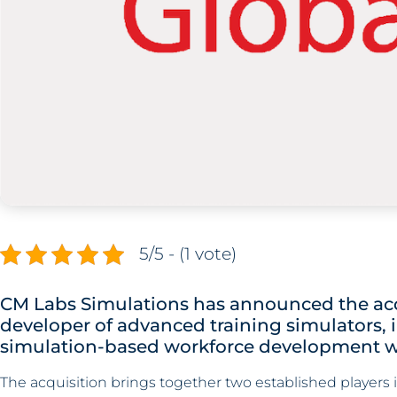
5/5 - (1 vote)
CM Labs Simulations has announced the acq
developer of advanced training simulators,
simulation-based workforce development w
The acquisition brings together two established players i