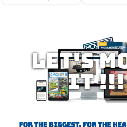
Let's M
IT !!!
FOR THE BIGGEST, FOR THE HE