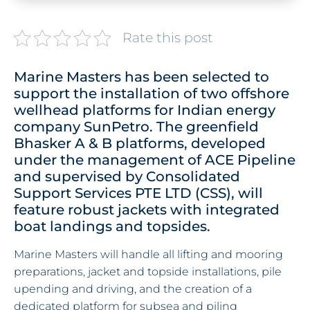
Rate this post
Marine Masters has been selected to
support the installation of two offshore
wellhead platforms for Indian energy
company SunPetro. The greenfield
Bhasker A & B platforms, developed
under the management of ACE Pipeline
and supervised by Consolidated
Support Services PTE LTD (CSS), will
feature robust jackets with integrated
boat landings and topsides.
Marine Masters will handle all lifting and mooring
preparations, jacket and topside installations, pile
upending and driving, and the creation of a
dedicated platform for subsea and piling