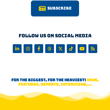
Subscribe
Follow us on Social Media
FOR THE BIGGEST, FOR THE HEAVIEST!
NEWS,
FEATURES, REPORTS, INTERVIEWS,...