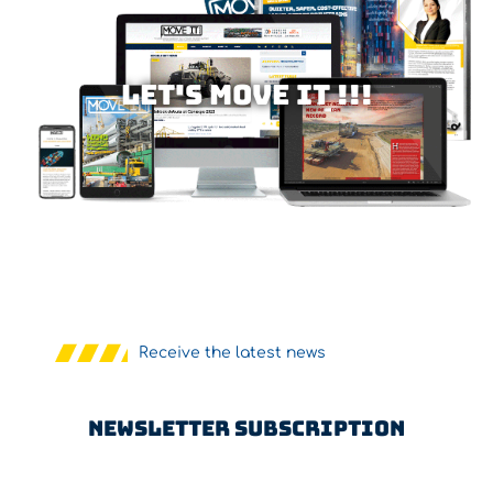
Let's MOVE IT !!!
Receive the latest news
Newsletter Subscription