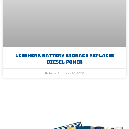
Liebherr Battery Storage Replaces
Diesel Power
Roberta T
May 26, 2026