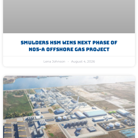
Smulders HSM Wins Next Phase Of
N05-A Offshore Gas Project
Lena Johnson
August 4, 2026