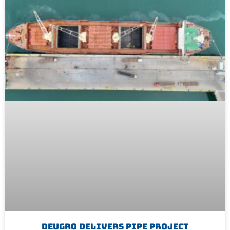
Deugro Delivers Pipe Project