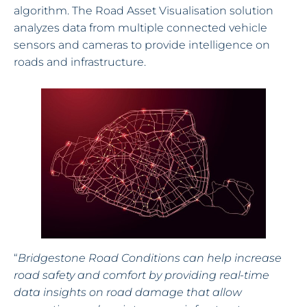
algorithm. The Road Asset Visualisation solution
analyzes data from multiple connected vehicle
sensors and cameras to provide intelligence on
roads and infrastructure.
“
Bridgestone Road Conditions can help increase
road safety and comfort by providing real-time
data insights on road damage that allow