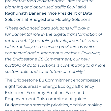
preventive road maintenance, infrastructure
planning and optimised traffic flow,
” said
Raghunath Banerjee, Vice President of Data
Solutions at Bridgestone Mobility Solutions.
“These advanced data solutions will play a
fundamental role in the digital transformation of
future mobility, enabling development of smart
cities, mobility-as-a-service providers as well as
connected and autonomous vehicles. Following
the Bridgestone E8 Commitment, our new
portfolio of data solutions is contributing to a more
sustainable and safer future of mobility.”
The Bridgestone E8 Commitment encompasses
eight focus areas – Energy, Ecology, Efficiency,
Extension, Economy, Emotion, Ease, and
Empowerment. This commitment guides
Bridgestone’s strategic priorities, decision making,