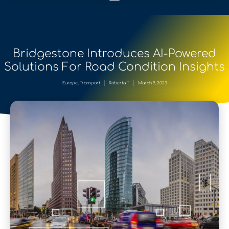
Bridgestone Introduces AI-Powered
Solutions For Road Condition Insights
Europe
,
Transport
Roberta T
March 9, 2023