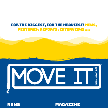
FOR THE BIGGEST, FOR THE HEAVIEST!
NEWS,
FEATURES, REPORTS, INTERVIEWS,...
NEWS
Magazine