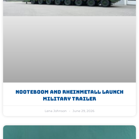
Nooteboom And Rheinmetall Launch
Military Trailer
Lena Johnson
June 29, 2026