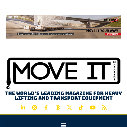
Advertisement
The world's leading magazine for heavy
lifting and transport equipment