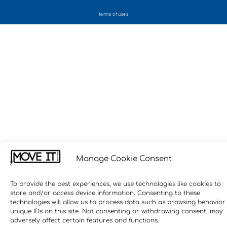
terms of uses
Manage Cookie Consent
To provide the best experiences, we use technologies like cookies to
store and/or access device information. Consenting to these
technologies will allow us to process data such as browsing behavior
unique IDs on this site. Not consenting or withdrawing consent, may
adversely affect certain features and functions.