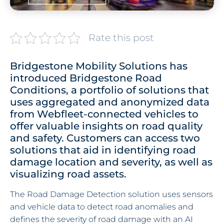
Rate this post
Bridgestone Mobility Solutions has
introduced Bridgestone Road
Conditions, a portfolio of solutions that
uses aggregated and anonymized data
from Webfleet-connected vehicles to
offer valuable insights on road quality
and safety. Customers can access two
solutions that aid in identifying road
damage location and severity, as well as
visualizing road assets.
The Road Damage Detection solution uses sensors
and vehicle data to detect road anomalies and
defines the severity of road damage with an AI