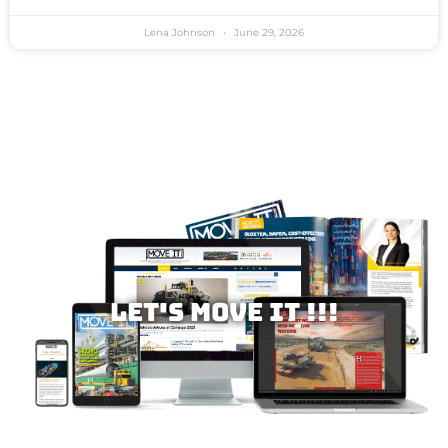
Lena Johnson
June 29, 2026
Let's MOVE IT !!!