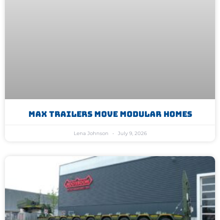
MAX Trailers Move Modular Homes
Lena Johnson
July 9, 2026