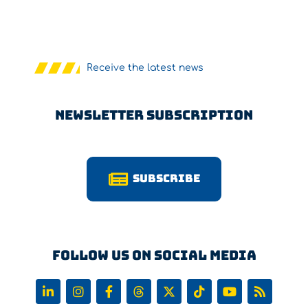
Receive the latest news
Newsletter Subscription
Subscribe
Follow us on Social Media