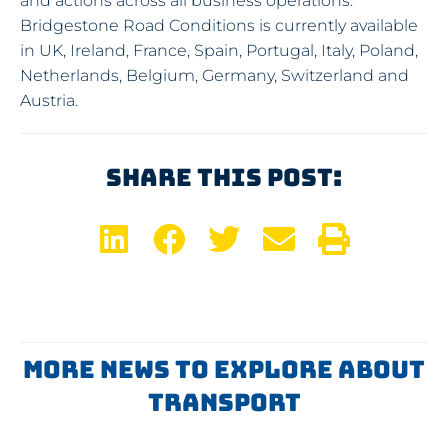
and actions across all business operations.
Bridgestone Road Conditions is currently available
in UK, Ireland, France, Spain, Portugal, Italy, Poland,
Netherlands, Belgium, Germany, Switzerland and
Austria.
Share This Post:
More News To Explore About
Transport