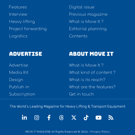
Features
Digital issue
Interview
Previous magazine
Heavy lifting
What is Move It ?
Project forwarding
Editorial planning
Logistics
Contents
Advertise
About Move It
Advertise
What is Move It ?
Media Kit
What kind of content ?
Design
What is its reach?
Publish in
What are the features?
Subscription
Get in touch
The World’s Leading Magazine for Heavy Lifting & Transport Equipment
MOVE IT MAGAZINE All Rights Reserved © 2026 - Privacy Policy