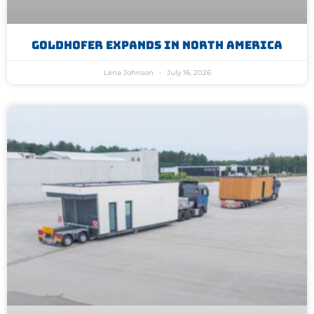
Goldhofer Expands In North America
Lena Johnson
July 16, 2026