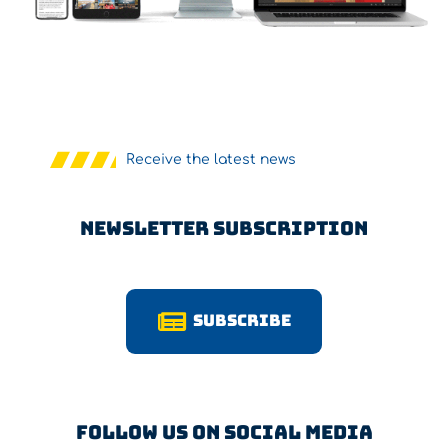
Receive the latest news
Newsletter Subscription
Subscribe
Follow us on Social Media