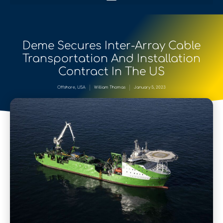
Deme Secures Inter-Array Cable
Transportation And Installation
Contract In The US
Offshore
,
USA
William Thomas
January 5, 2023