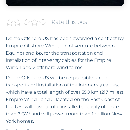
Rate this post
Deme Offshore US has been awarded a contract by
Empire Offshore Wind, a joint venture between
Equinor and bp, for the transportation and
installation of inter-array cables for the Empire
Wind 1 and 2 offshore wind farms.
Deme Offshore US will be responsible for the
transport and installation of the inter-array cables,
which have a total length of over 350 km (217 miles).
Empire Wind 1 and 2, located on the East Coast of
the US, will have a total installed capacity of more
than 2 GW and will power more than 1 million New
York homes.