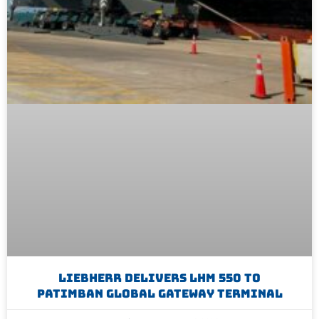
Liebherr Delivers LHM 550 To
Patimban Global Gateway Terminal