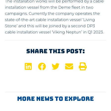
The installation works will be performed by a cable
installation vessel from the Deme fleet in two
campaigns. Currently the company operates the
state-of-the-art cable installation vessel ‘Living
Stone’ and this will be joined by a second DP3
cable installation vessel ‘Viking Neptun’ in Q1 2023.
Share This Post:
More News To Explore