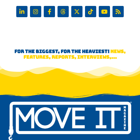
FOR THE BIGGEST, FOR THE HEAVIEST!
NEWS,
FEATURES, REPORTS, INTERVIEWS,...