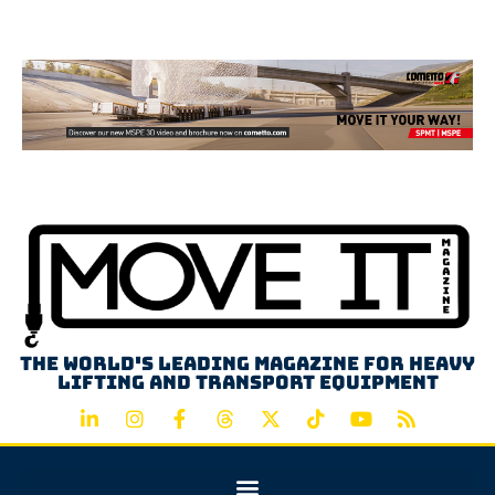
Advertisement
The world's leading magazine for heavy
lifting and transport equipment