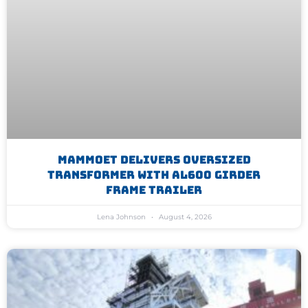
Mammoet Delivers Oversized
Transformer With AL600 Girder
Frame Trailer
Lena Johnson
August 4, 2026