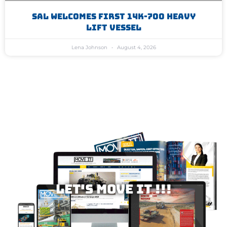
SAL Welcomes First 14K-700 Heavy
Lift Vessel
Lena Johnson
August 4, 2026
Let's MOVE IT !!!