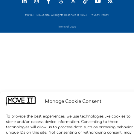
MOVE IT MAGAZINE All Rights Reserved © 2026 - Privacy Policy
terms of uses
Manage Cookie Consent
To provide the best experiences, we use technologies like cookies to
store and/or access device information. Consenting to these
technologies will allow us to process data such as browsing behavior
unique IDs on this site. Not consenting or withdrawing consent, may