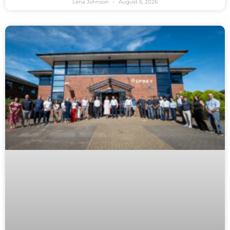
Lena Johnson
August 6, 2026