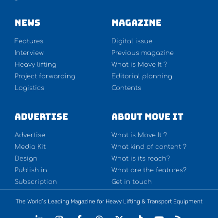
NEWS
Magazine
Features
Digital issue
Interview
Previous magazine
Heavy lifting
What is Move It ?
Project forwarding
Editorial planning
Logistics
Contents
Advertise
About Move It
Advertise
What is Move It ?
Media Kit
What kind of content ?
Design
What is its reach?
Publish in
What are the features?
Subscription
Get in touch
The World’s Leading Magazine for Heavy Lifting & Transport Equipment