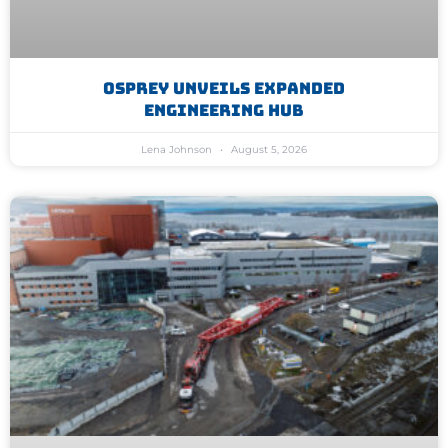
Osprey Unveils Expanded
Engineering Hub
Lena Johnson
August 5, 2026