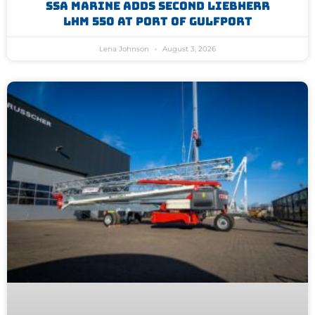
SSA Marine Adds Second Liebherr
LHM 550 At Port Of Gulfport
Lena Johnson
August 3, 2026