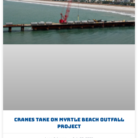
Cranes Take On Myrtle Beach Outfall
Project