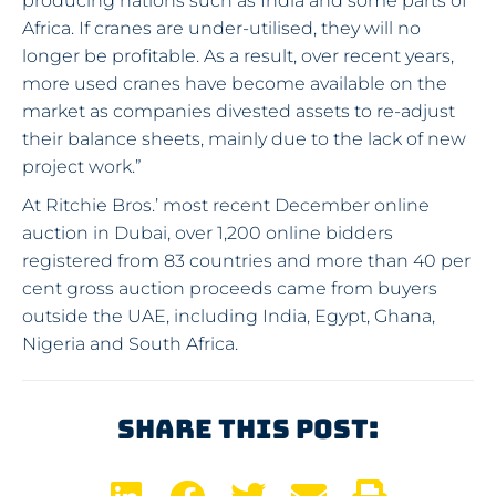
producing nations such as India and some parts of
Africa. If cranes are under-utilised, they will no
longer be profitable. As a result, over recent years,
more used cranes have become available on the
market as companies divested assets to re-adjust
their balance sheets, mainly due to the lack of new
project work.”
At Ritchie Bros.’ most recent December online
auction in Dubai, over 1,200 online bidders
registered from 83 countries and more than 40 per
cent gross auction proceeds came from buyers
outside the UAE, including India, Egypt, Ghana,
Nigeria and South Africa.
Share This Post: