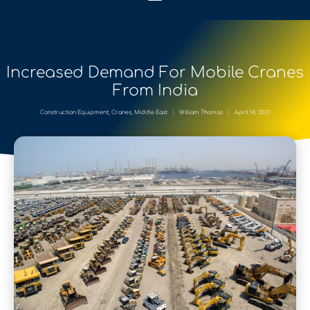
Increased Demand For Mobile Cranes
From India
Construction Equipment
,
Cranes
,
Middle East
William Thomas
April 14, 2021