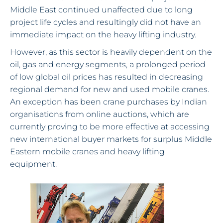
Middle East continued unaffected due to long
project life cycles and resultingly did not have an
immediate impact on the heavy lifting industry.
However, as this sector is heavily dependent on the
oil, gas and energy segments, a prolonged period
of low global oil prices has resulted in decreasing
regional demand for new and used mobile cranes.
An exception has been crane purchases by Indian
organisations from online auctions, which are
currently proving to be more effective at accessing
new international buyer markets for surplus Middle
Eastern mobile cranes and heavy lifting
equipment.