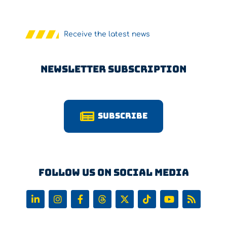
Receive the latest news
Newsletter Subscription
Subscribe
Follow us on Social Media