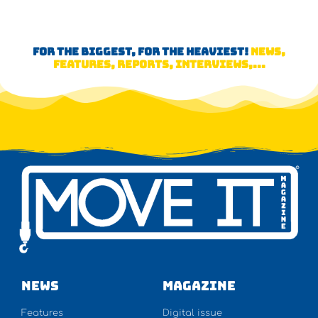
FOR THE BIGGEST, FOR THE HEAVIEST!
NEWS,
FEATURES, REPORTS, INTERVIEWS,...
NEWS
Magazine
Features
Digital issue