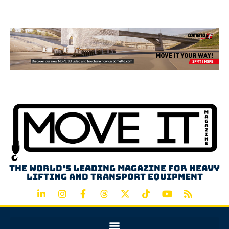
Advertisement
The world's leading magazine for heavy
lifting and transport equipment