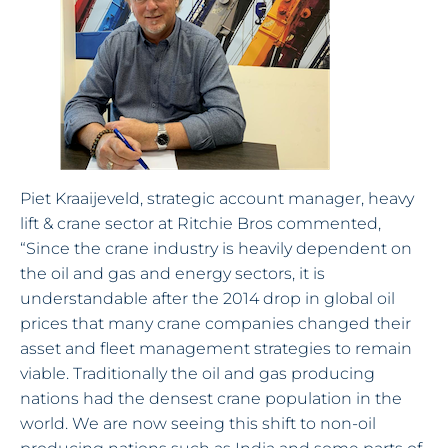
Piet Kraaijeveld, strategic account manager, heavy
lift & crane sector at Ritchie Bros commented,
“Since the crane industry is heavily dependent on
the oil and gas and energy sectors, it is
understandable after the 2014 drop in global oil
prices that many crane companies changed their
asset and fleet management strategies to remain
viable. Traditionally the oil and gas producing
nations had the densest crane population in the
world. We are now seeing this shift to non-oil