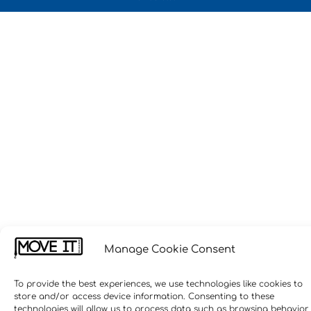
Manage Cookie Consent
To provide the best experiences, we use technologies like cookies to
store and/or access device information. Consenting to these
technologies will allow us to process data such as browsing behavior