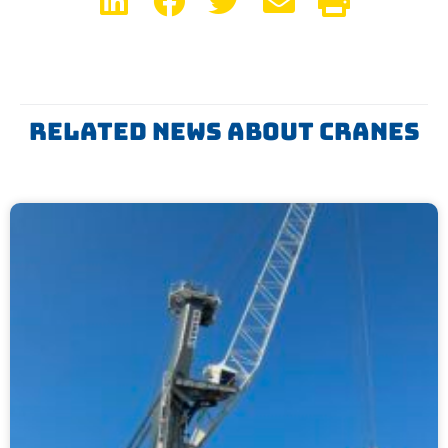
Related News About Cranes