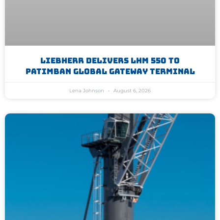
Liebherr Delivers LHM 550 To
Patimban Global Gateway Terminal
Lena Johnson
August 6, 2026