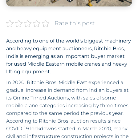
Rate this post
According to one of the world’s biggest machinery
and heavy equipment auctioneers, Ritchie Bros,
India is emerging as an important buyer market
for used Middle Eastern mobile cranes and heavy
lifting equipment.
In 2020, Ritchie Bros. Middle East experienced a
gradual increase in demand from Indian buyers at
its Online Timed Auctions, with sales of some
mobile crane categories increasing by three times
compared to the same period the previous year.
According to Ritchie Bros. auction results since
COVID-19 lockdowns started in March 2020, many
civil and infrastructure construction projects in the