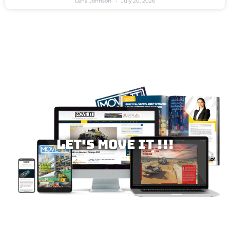
Lena Johnson
July 20, 2026
Let's MOVE IT !!!