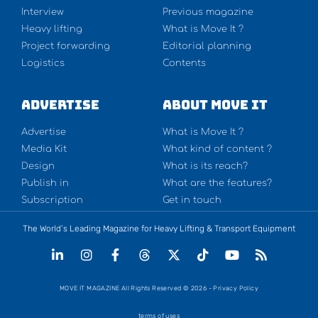
Interview
Previous magazine
Heavy lifting
What is Move It ?
Project forwarding
Editorial planning
Logistics
Contents
Advertise
About Move It
Advertise
What is Move It ?
Media Kit
What kind of content ?
Design
What is its reach?
Publish in
What are the features?
Subscription
Get in touch
The World’s Leading Magazine for Heavy Lifting & Transport Equipment
MOVE IT MAGAZINE All Rights Reserved © 2026 - Privacy Policy
terms of uses