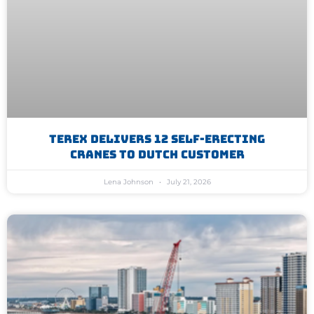
Terex Delivers 12 Self-Erecting
Cranes To Dutch Customer
Lena Johnson
July 21, 2026