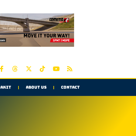
AKIT
ABOUT US
CONTACT