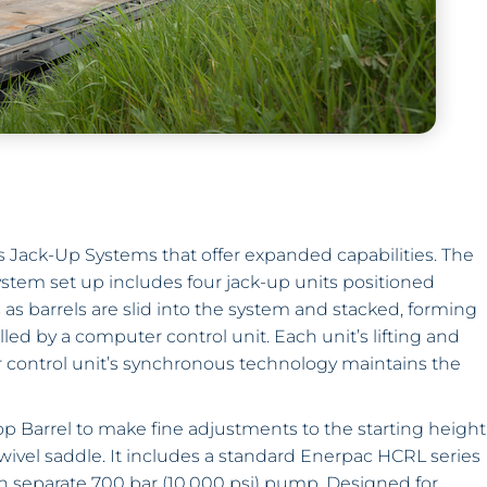
 Jack-Up Systems that offer expanded capabilities. The
system set up includes four jack-up units positioned
s as barrels are slid into the system and stacked, forming
led by a computer control unit. Each unit’s lifting and
 control unit’s synchronous technology maintains the
p Barrel to make fine adjustments to the starting height
swivel saddle. It includes a standard Enerpac HCRL series
h separate 700 bar (10,000 psi) pump. Designed for