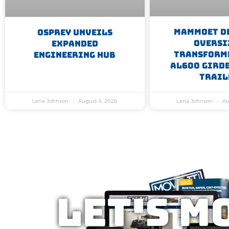
Mammoet D
Osprey Unveils
Oversi
Expanded
Transform
Engineering Hub
AL600 Gird
Trail
Lena Johnson
August 5, 2026
Lena Johnson
Au
Let's M