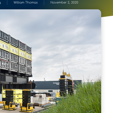
g
William Thomas
November 2, 2020