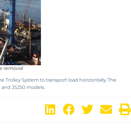
ge removal
Trolley System to transport load horizontally. The
25 and JS250 models.