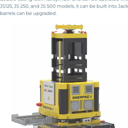
JS125, JS 250, and JS 500 models, it can be built into Ja
barrels can be upgraded.