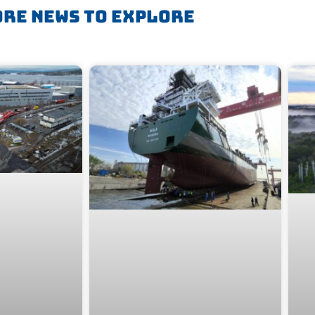
re News To Explore