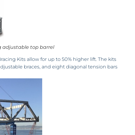
 adjustable top barrel
ing Kits allow for up to 50% higher lift. The kits
adjustable braces, and eight diagonal tension bars