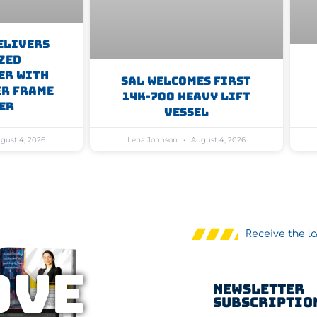
elivers
zed
er With
SAL Welcomes First
er Frame
14K-700 Heavy Lift
er
Vessel
gust 4, 2026
Lena Johnson
August 4, 2026
Receive the l
OVE
Newsletter
Subscriptio