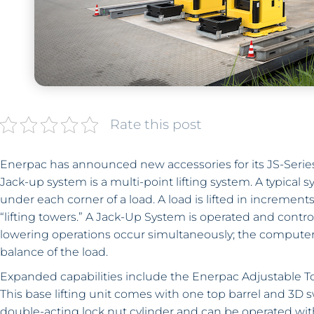
Rate this post
Enerpac has announced new accessories for its JS-Series
Jack-up system is a multi-point lifting system. A typical 
under each corner of a load. A load is lifted in increment
“lifting towers.” A Jack-Up System is operated and control
lowering operations occur simultaneously; the computer
balance of the load.
Expanded capabilities include the Enerpac Adjustable To
This base lifting unit comes with one top barrel and 3D 
double-acting lock nut cylinder and can be operated wit