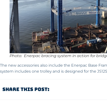
Photo: Enerpac bracing system in action for brid
The new accessories also include the Enerpac Base Frame 
system includes one trolley and is designed for the JS1
Share This Post: