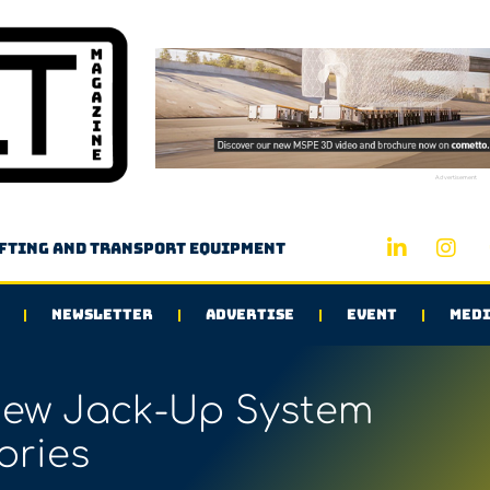
Advertisement
ifting and transport equipment
NEWSLETTER
ADVERTISE
EVENT
MEDI
New Jack-Up System
ories