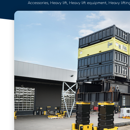
Accessories
,
Heavy lift
,
Heavy lift equipment
,
Heavy liftin