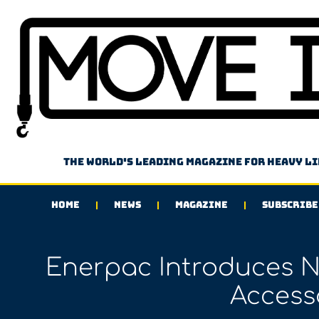
The world's leading magazine for heavy l
HOME
NEWS
MAGAZINE
SUBSCRIBE
Enerpac Introduces 
Access