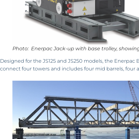
Photo: Enerpac Jack-up with base trolley, showing
Designed for the JS125 and JS250 models, the Enerpac Brac
connect four towers and includes four mid barrels, four 