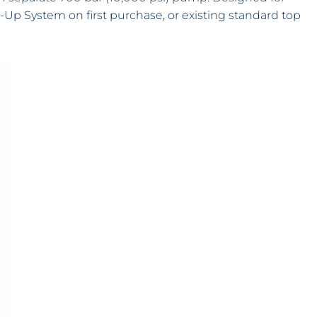
ck-Up System on first purchase, or existing standard top