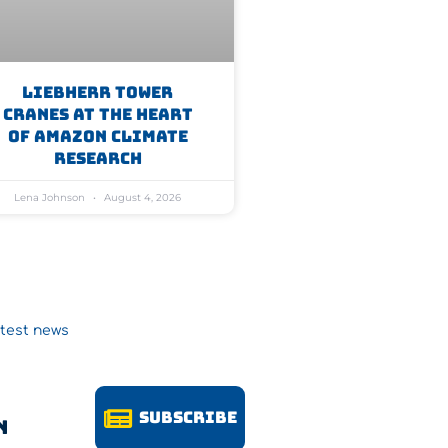
Liebherr Tower
Cranes At The Heart
Of Amazon Climate
Research
Lena Johnson
August 4, 2026
atest news
Subscribe
n