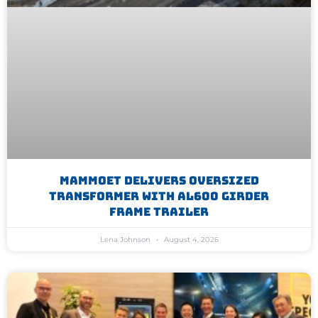
Mammoet Delivers Oversized
Transformer With AL600 Girder
Frame Trailer
Lena Johnson
August 4, 2026