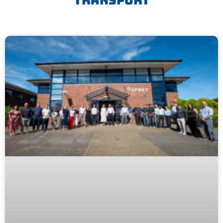
Transport