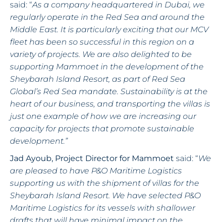
said: “
As a company headquartered in Dubai, we
regularly operate in the Red Sea and around the
Middle East. It is particularly exciting that our MCV
fleet has been so successful in this region on a
variety of projects. We are also delighted to be
supporting Mammoet in the development of the
Sheybarah Island Resort, as part of Red Sea
Global’s Red Sea mandate. Sustainability is at the
heart of our business, and transporting the villas is
just one example of how we are increasing our
capacity for projects that promote sustainable
development.”
Jad Ayoub, Project Director for Mammoet
said: “
We
are pleased to have P&O Maritime Logistics
supporting us with the shipment of villas for the
Sheybarah Island Resort. We have selected P&O
Maritime Logistics for its vessels with shallower
drafts that will have minimal impact on the