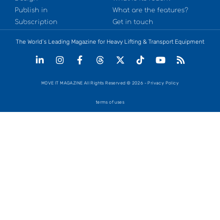
Publish in
What are the features?
Subscription
Get in touch
The World’s Leading Magazine for Heavy Lifting & Transport Equipment
MOVE IT MAGAZINE All Rights Reserved © 2026 - Privacy Policy
terms of uses