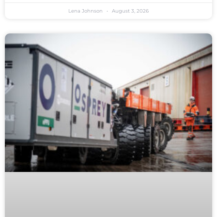
Lena Johnson
August 3, 2026