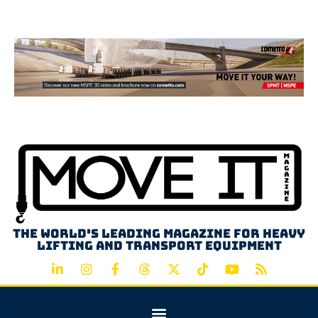
Advertisement
The world's leading magazine for heavy
lifting and transport equipment