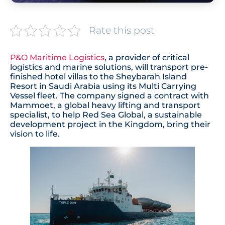
Rate this post
P&O Maritime Logistics
, a provider of critical
logistics and marine solutions, will transport pre-
finished hotel villas to the Sheybarah Island
Resort in Saudi Arabia using its Multi Carrying
Vessel fleet. The company signed a contract with
Mammoet, a global heavy lifting and transport
specialist, to help Red Sea Global, a sustainable
development project in the Kingdom, bring their
vision to life.