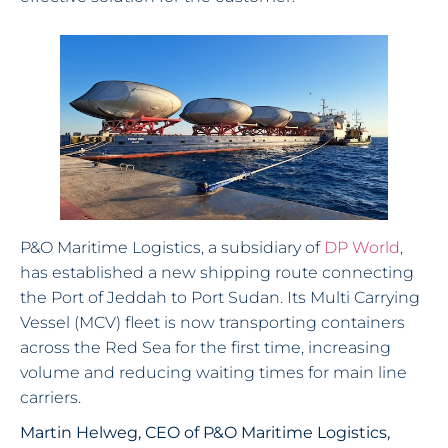
P&O Maritime Logistics, a subsidiary of
DP World
,
has established a new shipping route connecting
the Port of Jeddah to Port Sudan. Its Multi Carrying
Vessel (MCV) fleet is now transporting containers
across the Red Sea for the first time, increasing
volume and reducing waiting times for main line
carriers.
Martin Helweg, CEO of P&O Maritime Logistics,