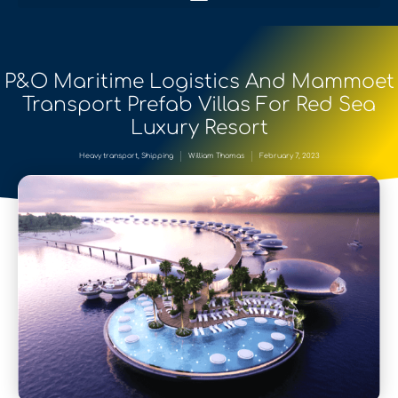
P&O Maritime Logistics And Mammoet
Transport Prefab Villas For Red Sea
Luxury Resort
Heavy transport
,
Shipping
William Thomas
February 7, 2023