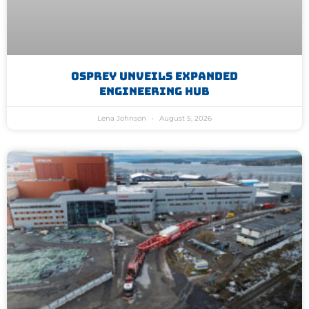
Osprey Unveils Expanded
Engineering Hub
Lena Johnson
August 5, 2026