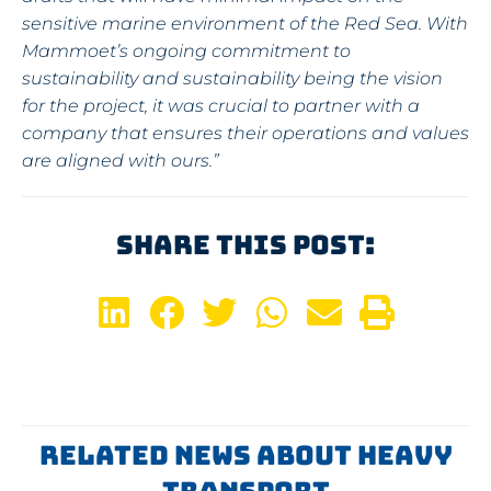
sensitive marine environment of the Red Sea. With
Mammoet’s ongoing commitment to
sustainability and sustainability being the vision
for the project, it was crucial to partner with a
company that ensures their operations and values
are aligned with ours.”
Share This Post:
Related News About Heavy