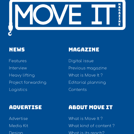
NEWS
Magazine
Features
Digital issue
Interview
Previous magazine
Heavy lifting
What is Move It ?
Project forwarding
Editorial planning
Logistics
Contents
Advertise
About Move It
Advertise
What is Move It ?
Media Kit
What kind of content ?
Design
What is its reach?