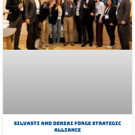
Silvasti And Denzai Forge Strategic
Alliance