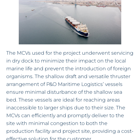
The MCVs used for the project underwent servicing
in dry dock to minimize their impact on the local
marine life and prevent the introduction of foreign
organisms. The shallow draft and versatile thruster
arrangement of P&O Maritime Logistics’ vessels
ensure minimal disturbance of the shallow sea
bed. These vessels are ideal for reaching areas
inaccessible to larger ships due to their size. The
MCVs can efficiently and promptly deliver to the
site with minimal congestion to both the
production facility and project site, providing a cost-
effective solution for the customer.