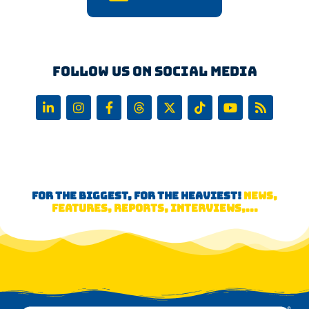
Follow us on Social Media
FOR THE BIGGEST, FOR THE HEAVIEST!
NEWS,
FEATURES, REPORTS, INTERVIEWS,...