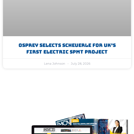
Osprey Selects Scheuerle For UK’s
First Electric SPMT Project
Lena Johnson
July 28, 2026