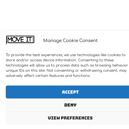
Manage Cookie Consent
To provide the best experiences, we use technologies like cookies to
store and/or access device information. Consenting to these
technologies will allow us to process data such as browsing behavior
unique IDs on this site. Not consenting or withdrawing consent, may
adversely affect certain features and functions.
Accept
Deny
View preferences