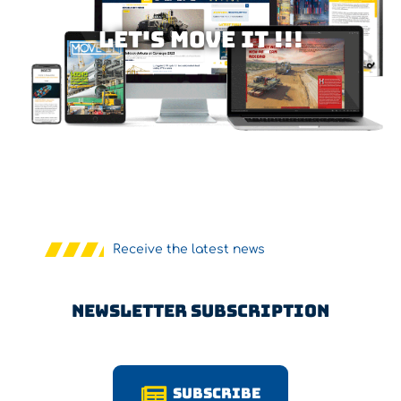
Let's MOVE IT !!!
Receive the latest news
Newsletter Subscription
Subscribe