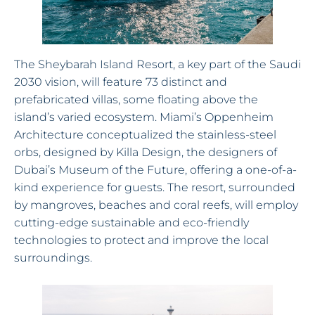
The Sheybarah Island Resort, a key part of the Saudi
2030 vision, will feature 73 distinct and
prefabricated villas, some floating above the
island’s varied ecosystem. Miami’s Oppenheim
Architecture conceptualized the stainless-steel
orbs, designed by Killa Design, the designers of
Dubai’s Museum of the Future, offering a one-of-a-
kind experience for guests. The resort, surrounded
by mangroves, beaches and coral reefs, will employ
cutting-edge sustainable and eco-friendly
technologies to protect and improve the local
surroundings.