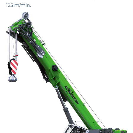
125 m/min.