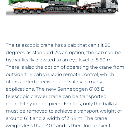
The telescopic crane has a cab that can tilt 20
degrees as standard. As an option, the cab can be
hydraulically elevated to an eye level of 5.60 m.
There is also the option of operating the crane from
outside the cab via radio remote control, which
offers added precision and safety in many
applications. The new Sennebogen 6103 E
telescopic crawler crane can be transported
completely in one piece. For this, only the ballast
must be removed to achieve a transport weight of
around 61 t and a width of 3.48 m. The crane
weighs less than 40 t and is therefore easier to