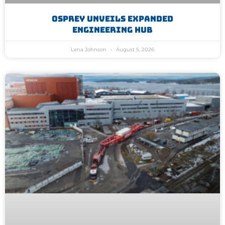
Osprey Unveils Expanded
Engineering Hub
Lena Johnson
August 5, 2026