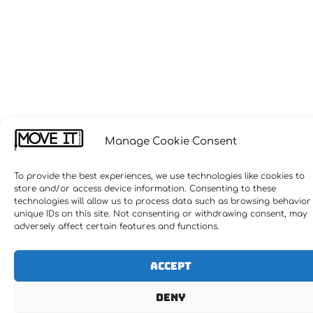
Manage Cookie Consent
To provide the best experiences, we use technologies like cookies to
store and/or access device information. Consenting to these
technologies will allow us to process data such as browsing behavior
unique IDs on this site. Not consenting or withdrawing consent, may
adversely affect certain features and functions.
Accept
Deny