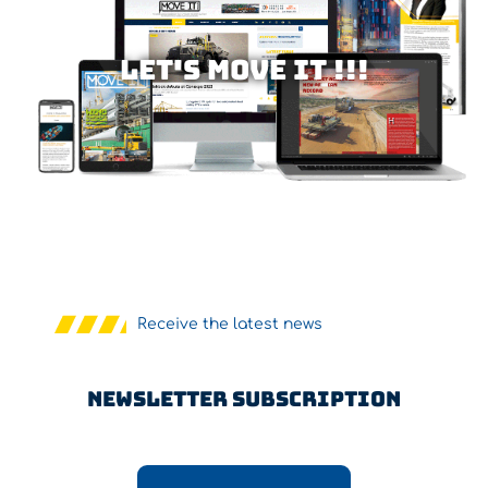
Let's MOVE IT !!!
Receive the latest news
Newsletter Subscription