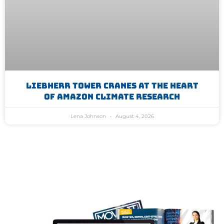
Liebherr Tower Cranes At The Heart
Of Amazon Climate Research
Lena Johnson
August 4, 2026