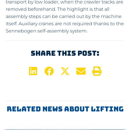
transport by low loader, when the crawler tracks are
removed beforehand. The highlight is that all
assembly steps can be carried out by the machine
itself. Auxiliary cranes are not required thanks to the
Sennebogen self-assembly system.
Share This Post:
Related News About
Lifting