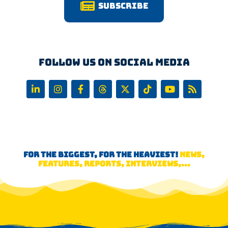
Subscribe
Follow us on Social Media
FOR THE BIGGEST, FOR THE HEAVIEST!
NEWS,
FEATURES, REPORTS, INTERVIEWS,...