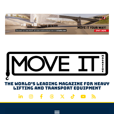
Advertisement
The world's leading magazine for heavy
lifting and transport equipment