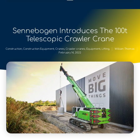
Sennebogen Introduces The 100t
Telescopic Crawler Crane
Construction
,
Construction Equipment
,
Cranes
,
Crawler cranes
,
Equipment
,
Lifting
William Thomas
February 14, 2022