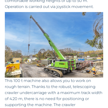
comfortable working heights of up to 50 m.
Operation is carried out via joystick movement.
This 100 t machine also allows you to work on
rough terrain. Thanks to the robust, telescoping
crawler undercarriage with a maximum track width
of 4.20 m, there is no need for positioning or
supporting the machine. The crawler