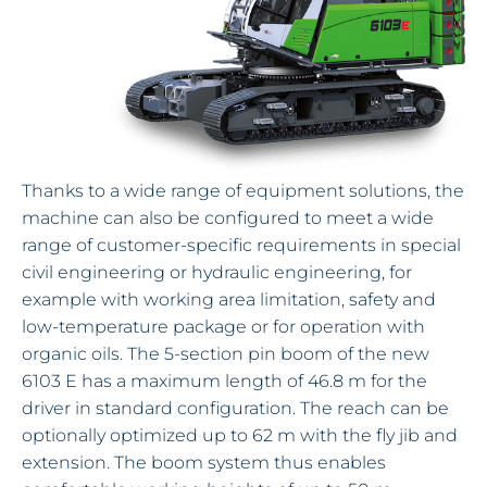
Thanks to a wide range of equipment solutions, the
machine can also be configured to meet a wide
range of customer-specific requirements in special
civil engineering or hydraulic engineering, for
example with working area limitation, safety and
low-temperature package or for operation with
organic oils. The 5-section pin boom of the new
6103 E has a maximum length of 46.8 m for the
driver in standard configuration. The reach can be
optionally optimized up to 62 m with the fly jib and
extension. The boom system thus enables