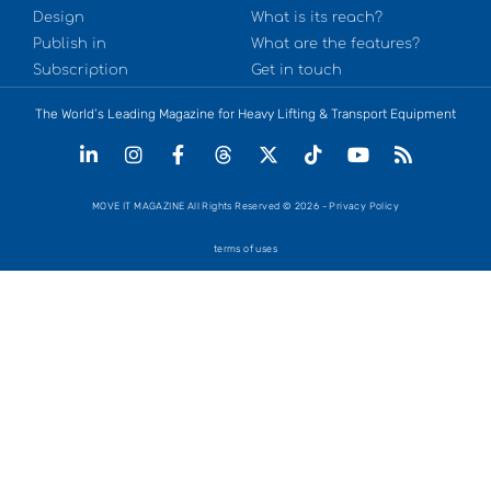
Design
What is its reach?
Publish in
What are the features?
Subscription
Get in touch
The World’s Leading Magazine for Heavy Lifting & Transport Equipment
MOVE IT MAGAZINE All Rights Reserved © 2026 - Privacy Policy
terms of uses