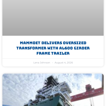
Mammoet Delivers Oversized
Transformer With AL600 Girder
Frame Trailer
Lena Johnson
August 4, 2026