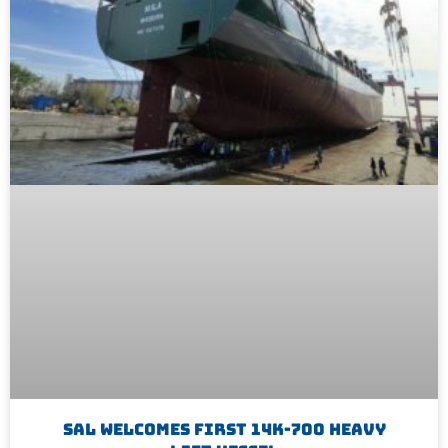
SAL Welcomes First 14K-700 Heavy