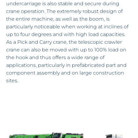
undercarriage is also stable and secure during
crane operation. The extremely robust design of
the entire machine, as well as the boom, is
particularly noticeable when working at inclines of
up to four degrees and with high load capacities.
As a Pick and Carry crane, the telescopic crawler
crane can also be moved with up to 100% load on
the hook and thus offers a wide range of
applications, particularly in prefabricated part and
component assembly and on large construction
sites.