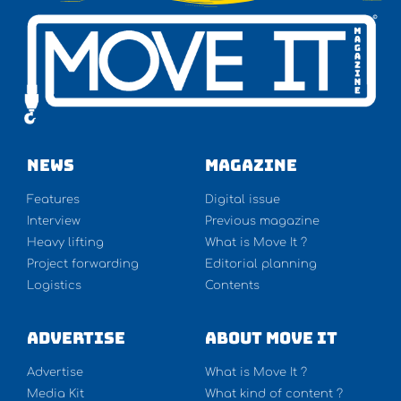
NEWS
Magazine
Features
Digital issue
Interview
Previous magazine
Heavy lifting
What is Move It ?
Project forwarding
Editorial planning
Logistics
Contents
Advertise
About Move It
Advertise
What is Move It ?
Media Kit
What kind of content ?