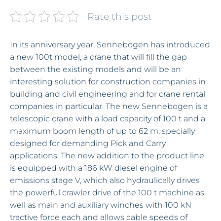
Rate this post
In its anniversary year, Sennebogen has introduced
a new 100t model, a crane that will fill the gap
between the existing models and will be an
interesting solution for construction companies in
building and civil engineering and for crane rental
companies in particular. The new Sennebogen is a
telescopic crane with a load capacity of 100 t and a
maximum boom length of up to 62 m, specially
designed for demanding Pick and Carry
applications. The new addition to the product line
is equipped with a 186 kW diesel engine of
emissions stage V, which also hydraulically drives
the powerful crawler drive of the 100 t machine as
well as main and auxiliary winches with 100 kN
tractive force each and allows cable speeds of