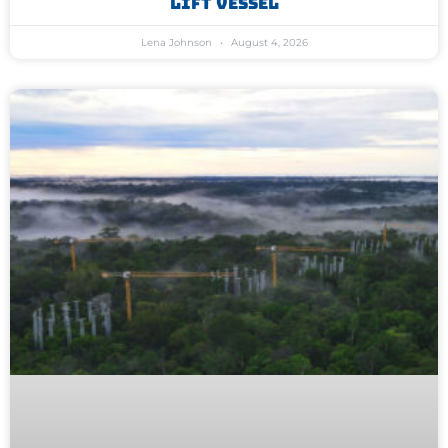
Lift Vessel
Lena Johnson
August 4, 2026